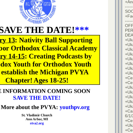
+An
-----
SOC
+Fa
-----
OFF
PER
DE
+Uk
+Uk
+Uk
+Uk
+Uk
+Uk
+Uk
+Uk
+Cer
+Cer
+Uk
+Uk
+Uk
+Uk
+Uk
+Ca
6/1/
+Cer
+Uk
+Cer