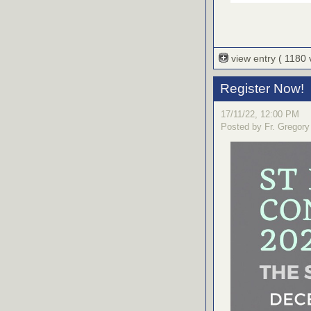
view entry
( 1180
Register Now!
17/11/22, 12:00 PM
Posted by Fr. Gregory