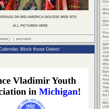
Chr
-----
Mic
Miss
VERAGE ON MID-AMERICA DIOCESE WEB SITE
-----
Mic
Cho
ALL PICTURES HERE
-----
Prin
Asso
 views ) |
permalink
-----
IM
DO
Calendar, Block those Dates!
+Ins
from
+Mi
Miss
+Co
Bish
+Pra
Ame
+Hi
Yea
+Sh
the 
-----
MIC
LIV