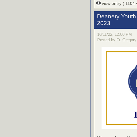
view entry
( 1104
Deanery Youth 
2023
10/11/22, 12:00 PM
Posted by Fr. Gregory