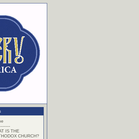
s
me
-------
T IS THE
THODOX CHURCH?