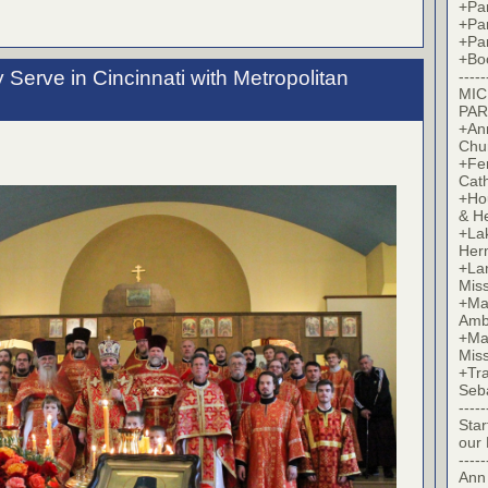
+Par
+Par
+Par
+Bo
Serve in Cincinnati with Metropolitan
-----
MIC
PAR
+Ann
Chu
+Fer
Cat
+Hou
& H
+La
Her
+Lan
Mis
+Mac
Amb
+Mar
Mis
+Tra
Seb
-----
Star
our
-----
Ann