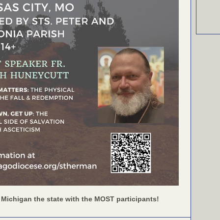
 Michigan the state with the MOST participants!