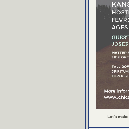
Let's make