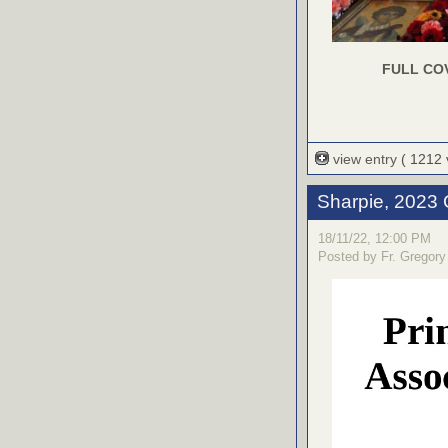
FULL CO
view entry
( 1212
Sharpie, 2023 
18/11/22, 12:00 PM
Posted by Fr. Gregory