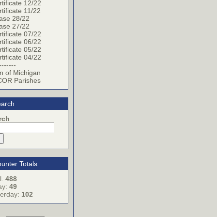
tificate 12/22
tificate 11/22
ase 28/22
ase 27/22
tificate 07/22
tificate 06/22
tificate 05/22
tificate 04/22
-------
n of Michigan
OR Parishes
arch
rch
unter Totals
l:
488
ay:
49
terday:
102