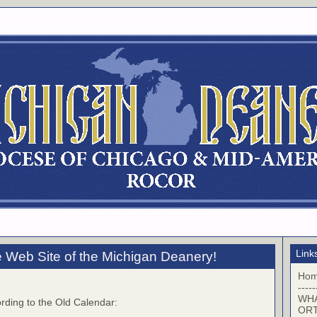
Link
 Web Site of the Michigan Deanery!
Ho
-----
WHA
rding to the Old Calendar:
OR