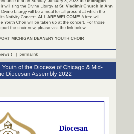
nnounce that on Sunday, January 8, 2023 the
Michigan
ir
will sing the Divine Liturgy at
St. Vladimir Church in Ann
 Divine Liturgy will be a meal for all present at which the
 its Nativity Concert.
ALL ARE WELCOME!
A free will
he Youth Choir will be taken up at the concert. For those
port the choir now, please visit the link below.
PORT MICHIGAN DEANERY YOUTH CHOIR
 views ) |
permalink
 Youth of the Diocese of Chicago & Mid-
the Diocesan Assembly 2022