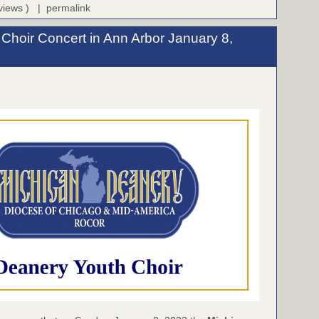
 views ) |
permalink
Choir Concert in Ann Arbor January 8,