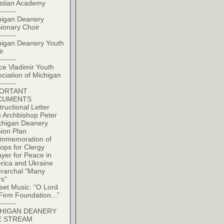
istian Academy
-------
higan Deanery
ionary Choir
-------
higan Deanery Youth
ir
-------
ce Vladimir Youth
ciation of Michigan
-------
PORTANT
CUMENTS
tructional Letter
 Archbishop Peter
chigan Deanery
ion Plan
mmemoration of
ops for Clergy
yer for Peace in
rica and Ukraine
erarchal "Many
rs"
eet Music: “O Lord
Firm Foundation...”
-------
HIGAN DEANERY
E STREAM