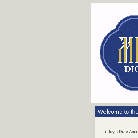
Welcome to the
Today's Date Acco