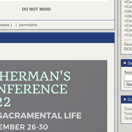
+Cer
+Cer
DO NOT MISS!
+Uk
+Uk
+Cer
 views ) |
permalink
+Cer
+Cer
+Cer
-----
Dea
ROC
Se
Sea
Co
Tota
Tod
Yes