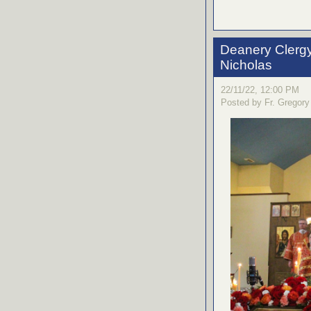
Deanery Clergy 
Nicholas
22/11/22, 12:00 PM
Posted by Fr. Gregory