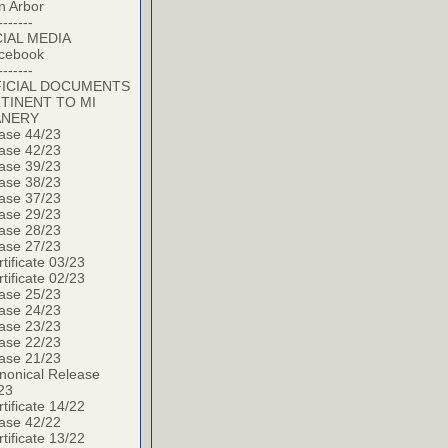
n Arbor
-------
IAL MEDIA
cebook
-------
ICIAL DOCUMENTS
TINENT TO MI
ANERY
ase 44/23
ase 42/23
ase 39/23
ase 38/23
ase 37/23
ase 29/23
ase 28/23
ase 27/23
tificate 03/23
tificate 02/23
ase 25/23
ase 24/23
ase 23/23
ase 22/23
ase 21/23
nonical Release
23
tificate 14/22
ase 42/22
tificate 13/22