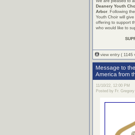
We are pleased to a
Deanery Youth Cho
Arbor
. Following the
Youth Choir will give
offering to support t
who would like to sup
SUP
view entry
( 1145
Message to the
America from 
11/10/22, 12:00 PM
Posted by Fr. Gregory