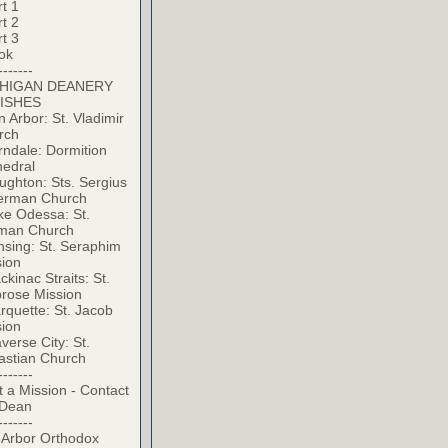
t 1
t 2
t 3
ok
-------
HIGAN DEANERY
ISHES
 Arbor: St. Vladimir
rch
ndale: Dormition
hedral
ghton: Sts. Sergius
erman Church
ke Odessa: St.
man Church
sing: St. Seraphim
sion
kinac Straits: St.
rose Mission
quette: St. Jacob
sion
verse City: St.
astian Church
-------
t a Mission - Contact
 Dean
-------
 Arbor Orthodox