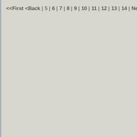
<<First
<Back
| 5 |
6
|
7
|
8
|
9
|
10
|
11
|
12
|
13
|
14
|
N