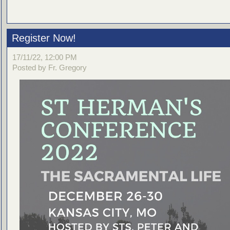
Register Now!
17/11/22, 12:00 PM
Posted by Fr. Gregory