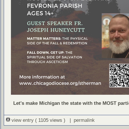
Let's make Michigan the state with the MOST parti
view entry
( 1105 views ) |
permalink