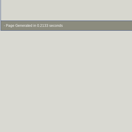
- Page Generated in 0.2133 seconds