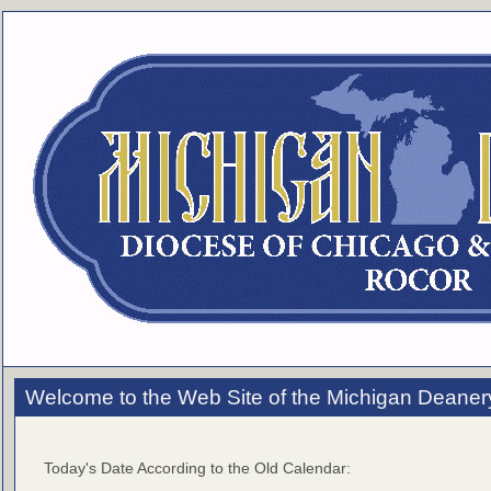
Welcome to the Web Site of the Michigan Deaner
Today's Date According to the Old Calendar: