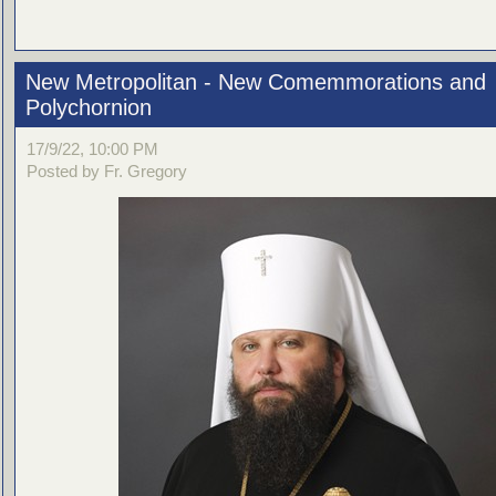
New Metropolitan - New Comemmorations and
Polychornion
17/9/22, 10:00 PM
Posted by Fr. Gregory