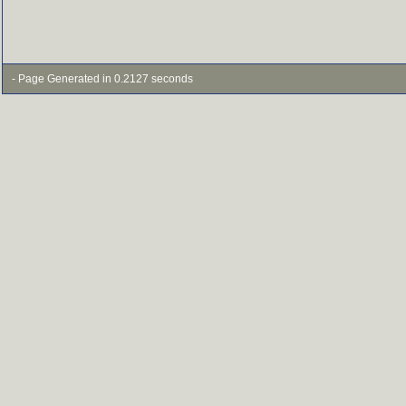
- Page Generated in 0.2127 seconds