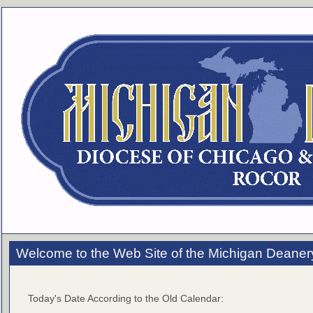
Welcome to the Web Site of the Michigan Deaner
Today's Date According to the Old Calendar: