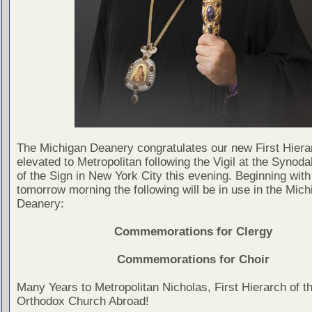
The Michigan Deanery congratulates our new First Hiera
elevated to Metropolitan following the Vigil at the Synoda
of the Sign in New York City this evening. Beginning with
tomorrow morning the following will be in use in the Mich
Deanery:
Commemorations for Clergy
Commemorations for Choir
Many Years to Metropolitan Nicholas, First Hierarch of t
Orthodox Church Abroad!