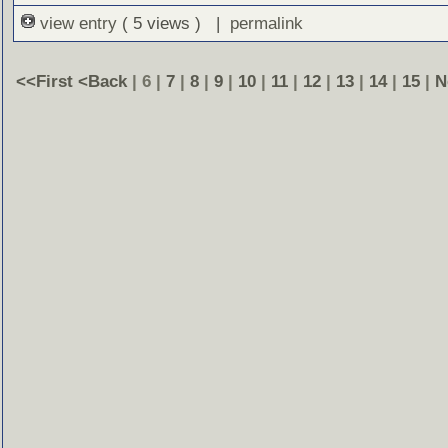
view entry
( 5 views ) |
permalink
<<First
<Back
| 6 |
7
|
8
|
9
|
10
|
11
|
12
|
13
|
14
|
15
|
N