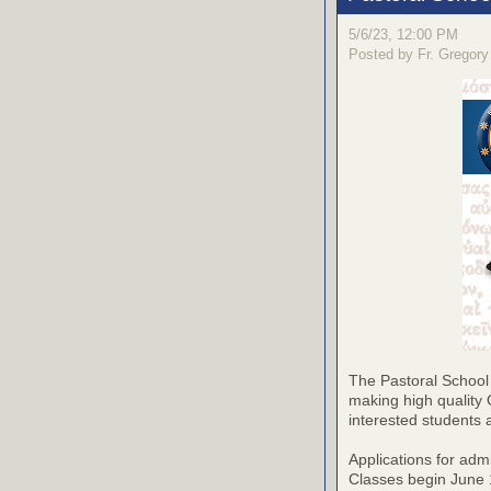
5/6/23, 12:00 PM
Posted by Fr. Gregory
The Pastoral School
making high quality 
interested students 
Applications for adm
Classes begin June 1