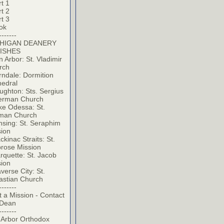
t 1
t 2
t 3
ok
-------
HIGAN DEANERY
ISHES
 Arbor: St. Vladimir
rch
ndale: Dormition
hedral
ghton: Sts. Sergius
erman Church
ke Odessa: St.
man Church
sing: St. Seraphim
sion
kinac Straits: St.
rose Mission
quette: St. Jacob
sion
verse City: St.
astian Church
-------
t a Mission - Contact
 Dean
-------
 Arbor Orthodox