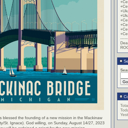
+Cer
+Cer
+Uk
+Uk
+Cer
+Cer
+Cer
+Cer
-----
Dea
ROC
Se
Sea
Co
Tota
Tod
Yes
s blessed the founding of a new mission in the Mackinaw
ty/St. Ignace). God willing, on Sunday, August 14/27, 2023
ov will be ordained a priest for the new mission.