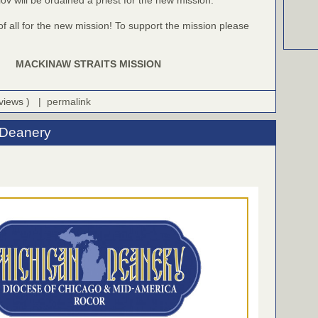
f all for the new mission! To support the mission please
MACKINAW STRAITS MISSION
 views ) |
permalink
 Deanery