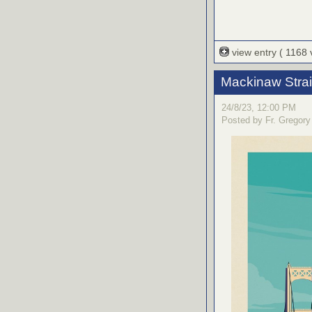
view entry
( 1168
Mackinaw Stra
24/8/23, 12:00 PM
Posted by Fr. Gregory