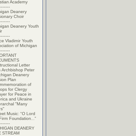
istian Academy
-------
higan Deanery
ionary Choir
-------
higan Deanery Youth
ir
-------
ce Vladimir Youth
ciation of Michigan
-------
PORTANT
CUMENTS
tructional Letter
 Archbishop Peter
chigan Deanery
ion Plan
mmemoration of
ops for Clergy
yer for Peace in
rica and Ukraine
erarchal "Many
rs"
eet Music: “O Lord
Firm Foundation...”
-------
HIGAN DEANERY
E STREAM