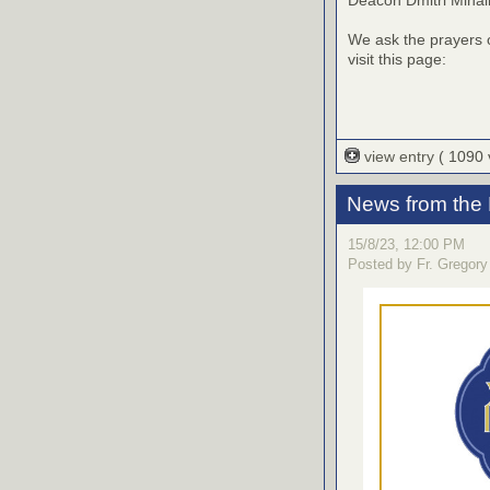
We ask the prayers o
visit this page:
view entry
( 1090
News from the
15/8/23, 12:00 PM
Posted by Fr. Gregory