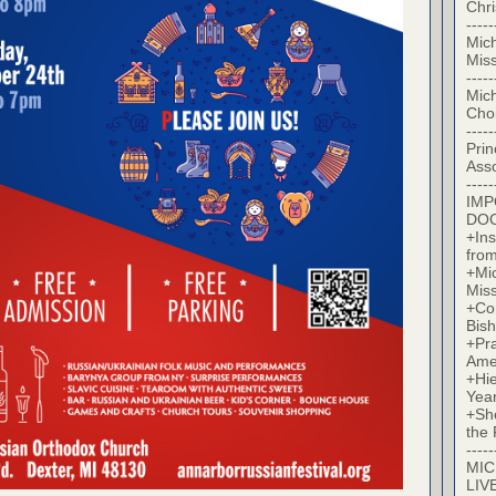
Chr
-----
Mic
Miss
-----
Mic
Cho
-----
Prin
Asso
-----
IM
DO
+Ins
from
+Mi
Miss
+Co
Bish
+Pra
Ame
+Hi
Yea
+Sh
the 
-----
MIC
LIV