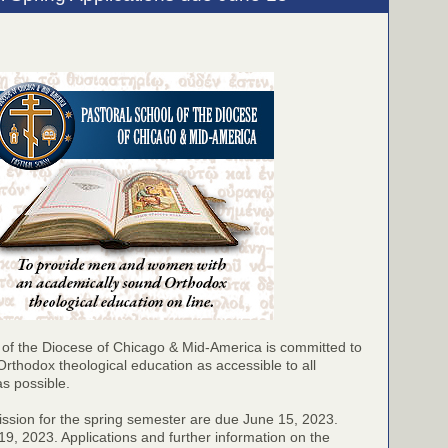
 of the Diocese of Chicago & Mid-America is committed to
Orthodox theological education as accessible to all
as possible.
ission for the spring semester are due June 15, 2023.
9, 2023. Applications and further information on the