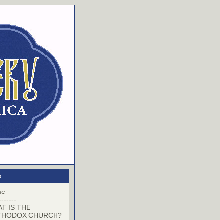
s
me
-------
T IS THE
THODOX CHURCH?