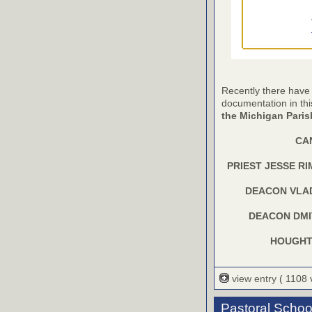
Recently there have
documentation in th
the Michigan Pari
CA
PRIEST JESSE R
DEACON VLA
DEACON DMI
HOUGHTO
view entry
( 1108
Pastoral Schoo