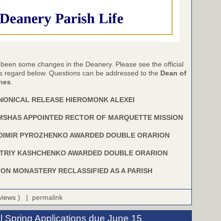
 been some changes in the Deanery. Please see the official
is regard below. Questions can be addressed to the
Dean of
shes
.
NONICAL RELEASE HIEROMONK ALEXEI
IMSHAS APPOINTED RECTOR OF MARQUETTE MISSION
DIMIR PYROZHENKO AWARDED DOUBLE ORARION
TRIY KASHCHENKO AWARDED DOUBLE ORARION
N MONASTERY RECLASSIFIED AS A PARISH
 views ) |
permalink
l Spring Applications due June 15