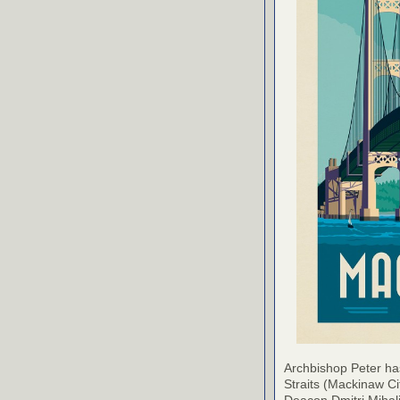
Archbishop Peter ha
Straits (Mackinaw Ci
Deacon Dmitri Mihali