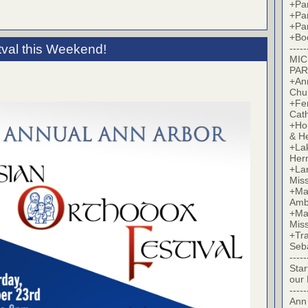
+Par
+Par
+Par
+Bo
tval this Weekend!
-----
MIC
PAR
+Ann
Chu
+Fer
Cat
+Hou
& H
+La
Her
+Lan
Mis
+Mac
Amb
+Mar
Mis
+Tra
Seb
-----
Star
our
-----
Ann