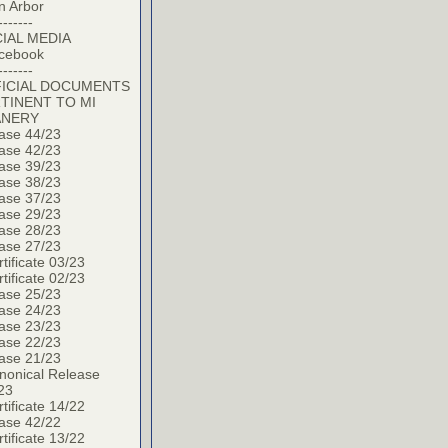
n Arbor
-------
IAL MEDIA
cebook
-------
ICIAL DOCUMENTS
TINENT TO MI
ANERY
ase 44/23
ase 42/23
ase 39/23
ase 38/23
ase 37/23
ase 29/23
ase 28/23
ase 27/23
tificate 03/23
tificate 02/23
ase 25/23
ase 24/23
ase 23/23
ase 22/23
ase 21/23
nonical Release
23
tificate 14/22
ase 42/22
tificate 13/22