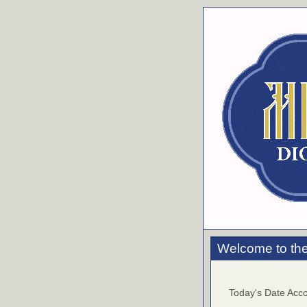
Welcome to the
Today's Date Acco