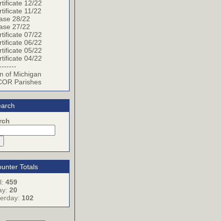
tificate 12/22
tificate 11/22
ase 28/22
ase 27/22
tificate 07/22
tificate 06/22
tificate 05/22
tificate 04/22
-------
n of Michigan
OR Parishes
arch
rch
unter Totals
l:
459
ay:
20
terday:
102