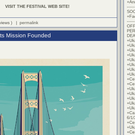
+An
VISIT THE FESTIVAL WEB SITE!
-----
SOC
+Fa
-----
 views ) |
permalink
OFF
PER
its Mission Founded
DE
+Uk
+Uk
+Uk
+Uk
+Uk
+Uk
+Uk
+Uk
+Cer
+Cer
+Uk
+Uk
+Uk
+Uk
+Uk
+Ca
6/1/
+Cer
+Uk
+Cer