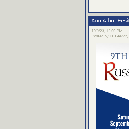
Ann Arbor Fesi
19/9/23, 12:00 PM
Posted by Fr. Gregory