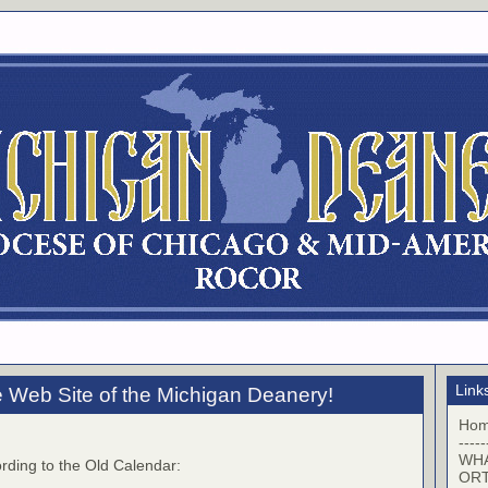
Link
 Web Site of the Michigan Deanery!
Ho
-----
WHA
rding to the Old Calendar:
OR