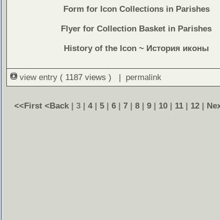
Form for Icon Collections in Parishes
Flyer for Collection Basket in Parishes
History of the Icon
~
История иконы
view entry
( 1187 views ) |
permalink
<<First
<Back
| 3 |
4
|
5
|
6
|
7
|
8
|
9
|
10
|
11
|
12
|
Ne