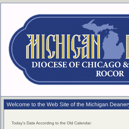
Welcome to the Web Site of the Michigan Deaner
Today's Date According to the Old Calendar: