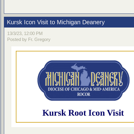
Kursk Icon Visit to Michigan Deanery
13/3/23, 12:00 PM
Posted by Fr. Gregory