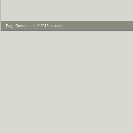
- Page Generated in 0.2012 seconds