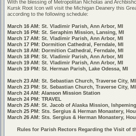
With the blessing of Metropolitan Nicholas and Archbish
Kursk Root Icon will visit the Michigan Deanery this Gre
according to the following schedule:
March 16 AM:
St. Vladimir Parish, Ann Arbor, MI
March 16 PM:
St. Seraphim Mission, Lansing, MI
March 17 AM:
St. Vladimir Parish, Ann Arbor, MI
March 17 PM:
Dormition Cathedral, Ferndale, MI
March 18 AM:
Dormition Cathedral, Ferndale, MI
March 18 PM:
St. Vladimir Parish, Ann Arbor, MI
March 19 AM:
St. Vladimir Parish, Ann Arbor, MI
March 19 PM:
St. Herman Parish, Lake Odessa, MI
March 23 AM:
St. Sebastian Church, Traverse City, MI
March 23 PM:
St. Sebastian Church, Traverse City, MI
March 24 AM: Alanson Mission Station
March 24 PM: TRAVEL
March 25 AM:
St. Jacob of Alaska Mission, Ishpeming
March 25 PM:
Sts. Sergius & Herman Monastery, Hou
March 26 AM:
Sts. Sergius & Herman Monastery, Hou
Rules for Parish Rectors Regarding the Visit of t