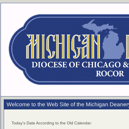
Welcome to the Web Site of the Michigan Deaner
Today's Date According to the Old Calendar: