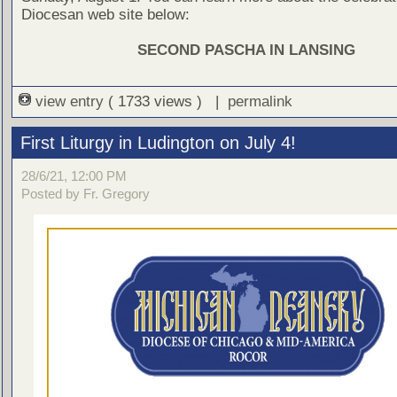
Diocesan web site below:
SECOND PASCHA IN LANSING
view entry
( 1733 views ) |
permalink
First Liturgy in Ludington on July 4!
28/6/21, 12:00 PM
Posted by Fr. Gregory