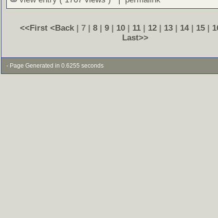
<<First
<Back
| 7 |
8
|
9
|
10
|
11
|
12
|
13
|
14
|
15
|
1
Last>>
- Page Generated in 0.6255 seconds