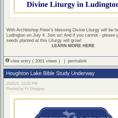
With Archbishop Peter's blessing Divine Liturgy will be he
Ludington on July 4. Join us! And if you cannot - please 
seeds planted at this Liturgy will grow!
LEARN MORE HERE
view entry
( 2001 views ) |
permalink
Houghton Lake Bible Study Underway
25/6/21, 12:00 PM
Posted by Fr. Gregory