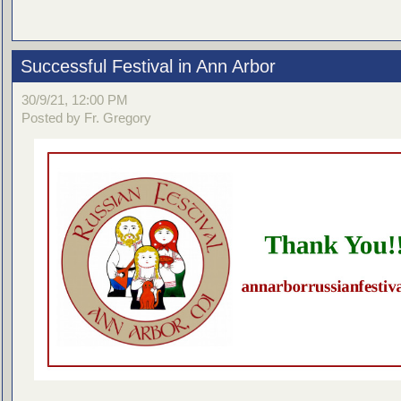
Successful Festival in Ann Arbor
30/9/21, 12:00 PM
Posted by Fr. Gregory