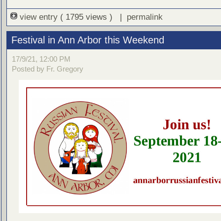
view entry
( 1795 views ) |
permalink
Festival in Ann Arbor this Weekend
17/9/21, 12:00 PM
Posted by Fr. Gregory