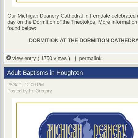
Our Michigan Deanery Cathedral in Ferndale celebrated i
day on the Dormition of the Theotokos. More information
found below:
DORMITION AT THE DORMITION CATHEDR
view entry
( 1750 views ) |
permalink
Adult Baptisms in Houghton
28/8/21, 12:00 PM
Posted by Fr. Gregory