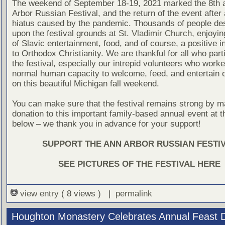
The weekend of September 18-19, 2021 marked the 8th 
Arbor Russian Festival, and the return of the event after
hiatus caused by the pandemic. Thousands of people d
upon the festival grounds at
St. Vladimir Church
, enjoyi
of Slavic entertainment, food, and of course, a positive i
to Orthodox Christianity. We are thankful for all who part
the festival, especially our intrepid volunteers who wor
normal human capacity to welcome, feed, and entertain o
on this beautiful Michigan fall weekend.
You can make sure that the festival remains strong by m
donation to this important family-based annual event at th
below – we thank you in advance for your support!
SUPPORT THE ANN ARBOR RUSSIAN FESTI
SEE PICTURES OF THE FESTIVAL HERE
view entry
( 8 views ) |
permalink
Houghton Monastery Celebrates Annual Feast 