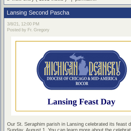
Lansing Second Pascha
3/8/21, 12:00 PM
Posted by Fr. Gregory
Our St. Seraphim parish in Lansing celebrated its feast 
Sunday, August 1. You can learn more about the celebrati