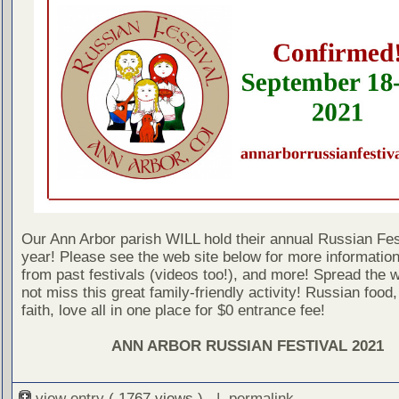
Our Ann Arbor parish WILL hold their annual Russian Fest
year! Please see the web site below for more information
from past festivals (videos too!), and more! Spread the 
not miss this great family-friendly activity! Russian food,
faith, love all in one place for $0 entrance fee!
ANN ARBOR RUSSIAN FESTIVAL 2021
view entry
( 1767 views ) |
permalink