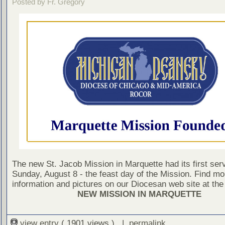
Posted by Fr. Gregory
The new St. Jacob Mission in Marquette had its first ser
Sunday, August 8 - the feast day of the Mission. Find mo
information and pictures on our Diocesan web site at the 
NEW MISSION IN MARQUETTE
view entry
( 1901 views ) |
permalink