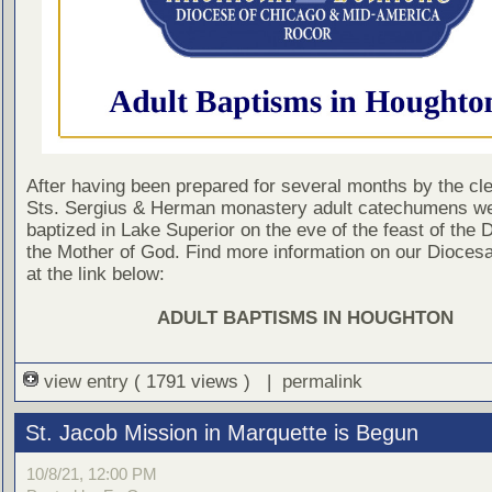
After having been prepared for several months by the cle
Sts. Sergius & Herman monastery adult catechumens w
baptized in Lake Superior on the eve of the feast of the D
the Mother of God. Find more information on our Dioces
at the link below:
ADULT BAPTISMS IN HOUGHTON
view entry
( 1791 views ) |
permalink
St. Jacob Mission in Marquette is Begun
10/8/21, 12:00 PM