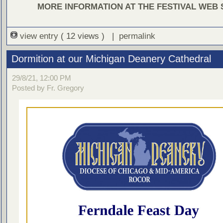
MORE INFORMATION AT THE FESTIVAL WEB 
view entry
( 12 views ) |
permalink
Dormition at our Michigan Deanery Cathedral
29/8/21, 12:00 PM
Posted by Fr. Gregory