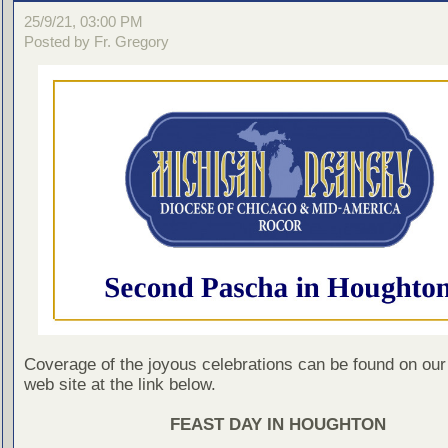
25/9/21, 03:00 PM
Posted by Fr. Gregory
Coverage of the joyous celebrations can be found on ou
web site at the link below.
FEAST DAY IN HOUGHTON