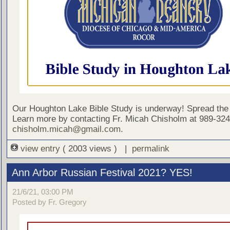
Our Houghton Lake Bible Study is underway! Spread the
Learn more by contacting Fr. Micah Chisholm at 989-324
chisholm.micah@gmail.com
.
view entry
( 2003 views ) |
permalink
Ann Arbor Russian Festival 2021? YES!
21/6/21, 03:00 PM
Posted by Fr. Gregory