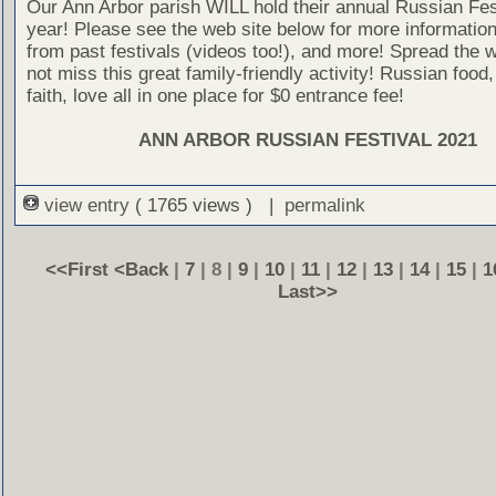
Our Ann Arbor parish WILL hold their annual Russian Fest
year! Please see the web site below for more information
from past festivals (videos too!), and more! Spread the 
not miss this great family-friendly activity! Russian food,
faith, love all in one place for $0 entrance fee!
ANN ARBOR RUSSIAN FESTIVAL 2021
view entry
( 1765 views ) |
permalink
<<First
<Back
|
7
| 8 |
9
|
10
|
11
|
12
|
13
|
14
|
15
|
1
Last>>