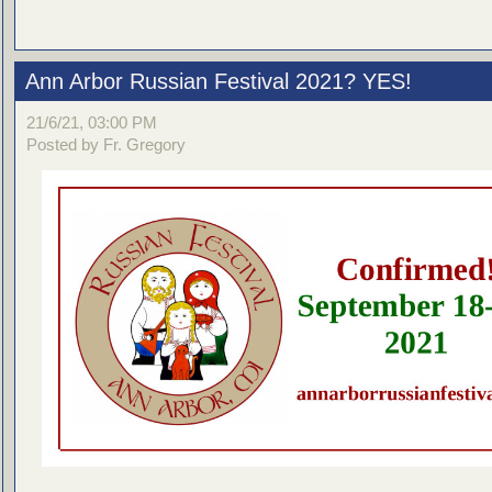
Ann Arbor Russian Festival 2021? YES!
21/6/21, 03:00 PM
Posted by Fr. Gregory