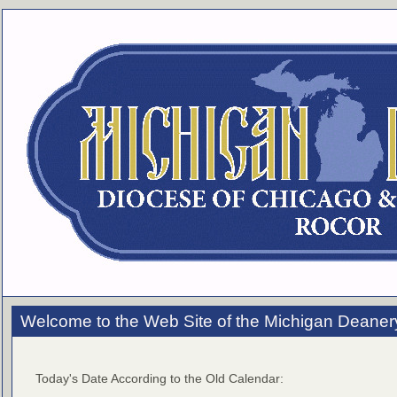
Welcome to the Web Site of the Michigan Deaner
Today's Date According to the Old Calendar: