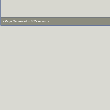
- Page Generated in 0.25 seconds