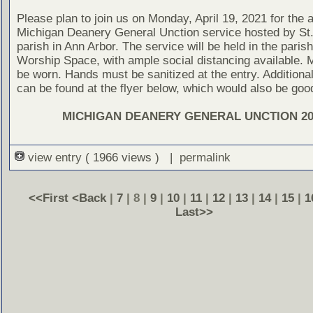
Please plan to join us on Monday, April 19, 2021 for the 
Michigan Deanery General Unction service hosted by St.
parish in Ann Arbor. The service will be held in the paris
Worship Space, with ample social distancing available.
be worn. Hands must be sanitized at the entry. Additional
can be found at the flyer below, which would also be goo
MICHIGAN DEANERY GENERAL UNCTION 20
view entry
( 1966 views ) |
permalink
<<First
<Back
|
7
| 8 |
9
|
10
|
11
|
12
|
13
|
14
|
15
|
1
Last>>