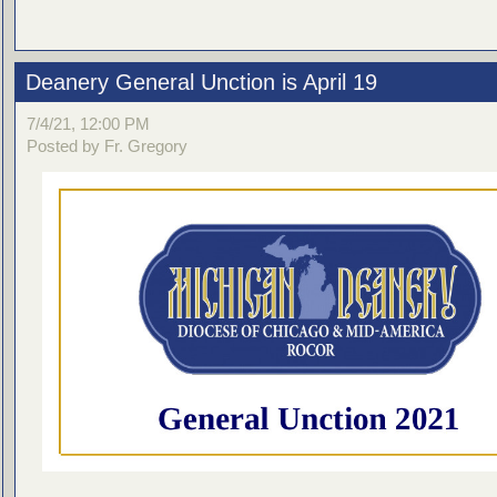
Deanery General Unction is April 19
7/4/21, 12:00 PM
Posted by Fr. Gregory