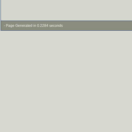
- Page Generated in 0.2284 seconds