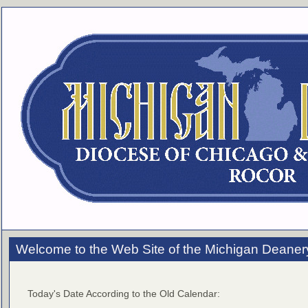
Welcome to the Web Site of the Michigan Deaner
Today's Date According to the Old Calendar: