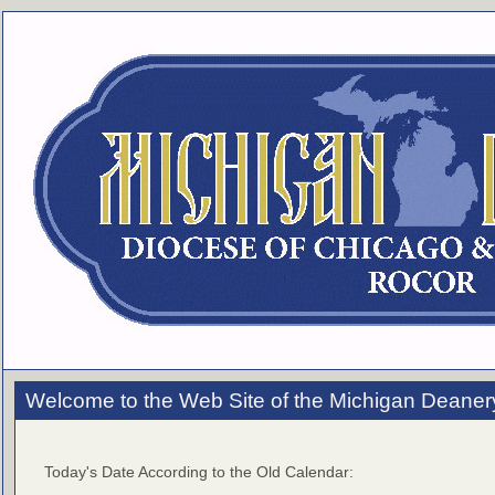
Welcome to the Web Site of the Michigan Deaner
Today's Date According to the Old Calendar: