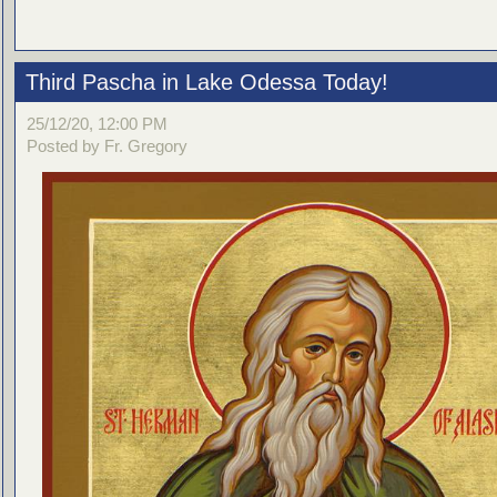
Third Pascha in Lake Odessa Today!
25/12/20, 12:00 PM
Posted by Fr. Gregory