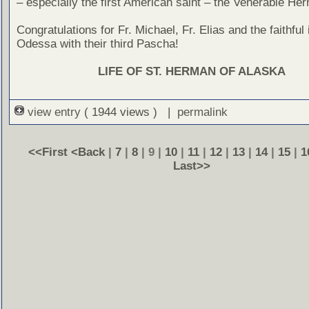
– especially the first American saint – the Venerable He
Congratulations for Fr. Michael, Fr. Elias and the faithful
Odessa with their third Pascha!
LIFE OF ST. HERMAN OF ALASKA
view entry
( 1944 views ) |
permalink
<<First
<Back
|
7
|
8
| 9 |
10
|
11
|
12
|
13
|
14
|
15
|
1
Last>>