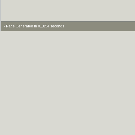
- Page Generated in 0.1854 seconds