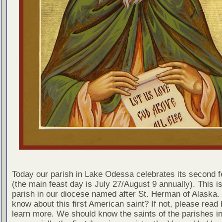
Today our parish in Lake Odessa celebrates its second f
(the main feast day is July 27/August 9 annually). This is
parish in our diocese named after St. Herman of Alaska.
know about this first American saint? If not, please read 
learn more. We should know the saints of the parishes in