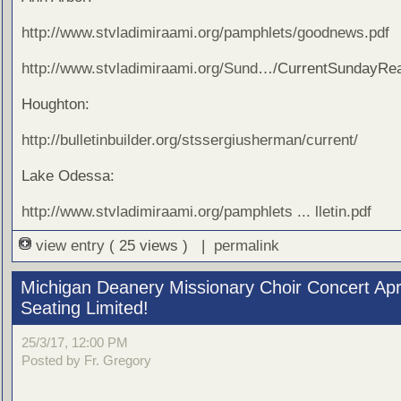
http://www.stvladimiraami.org/pamphlets/goodnews.pdf
http://www.stvladimiraami.org/Sund
…/CurrentSundayRea
Houghton:
http://bulletinbuilder.org/stssergiusherman/current/
Lake Odessa:
http://www.stvladimiraami.org/pamphlets ... lletin.pdf
view entry
( 25 views ) |
permalink
Michigan Deanery Missionary Choir Concert Apri
Seating Limited!
25/3/17, 12:00 PM
Posted by Fr. Gregory