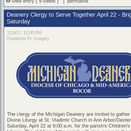
view entry
( 9 views ) |
permalink
Deanery Clergy to Serve Together April 22 - Bri
Saturday
21/3/17, 12:00 PM
Posted by Fr. Gregory
The clergy of the Michigan Deanery are invited to gather 
Divine Liturgy at St. Vladimir Church in Ann Arbor/Dexter
Saturday, April 22 at 9:00 a.m. for the parish's Children's