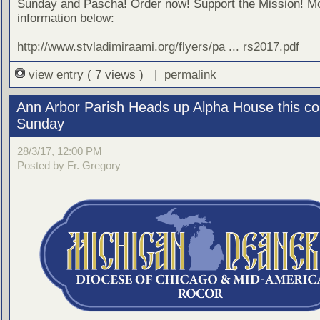
Sunday and Pascha! Order now! Support the Mission! M
information below:
http://www.stvladimiraami.org/flyers/pa ... rs2017.pdf
view entry
( 7 views ) |
permalink
Ann Arbor Parish Heads up Alpha House this c
Sunday
28/3/17, 12:00 PM
Posted by Fr. Gregory