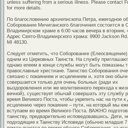
unless suffering from a serious illness. Please contact F
for more details.
По благословению архиепископа Петра, ежегодное о
Соборование Мичиганского благочиния состоится в 
Владимирском храме в 6:00 часов вечера в вторник, 
Адрес Свято-Владимирского храма: 9900 Jackson Rd.,
MI 48130.
Следует отметить, что Соборование (Елеосвящение)
одним из Церковных Таинств. На службу приглашают
однако елеем в конце службы могут быть помазаны т
православные христиане. Таинство Соборования оче
связано с покаянием и исцелением и, хотя оно обыч
совершается только для очень больных (ради их
выздоровления или же молитвенного перехода к жиз
вечной), существует обычай совершать эту службу ра
время Великого Поста, чтобы укрепить нас на пути к
исцелению через покаяние – пути, на который мы еж
вступаем во время Великого Поста. ВАЖНО подготов
таинству, предварительно исповедовавшись. Дети, н
подходящие к Таинству Исповеди (обычно младше 7 
помазываются во время общего Соборования, за ис