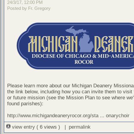
24/3/17, 12:00 PM
Posted by Fr. Gregory
Please learn more about our Michigan Deanery Missionar
the link below, including how you can invite them to visit
or future mission (see the Mission Plan to see where we'd
found parishes):
http://www.michigandeaneryrocor.org/sta ... onarychoir
view entry
( 6 views ) |
permalink