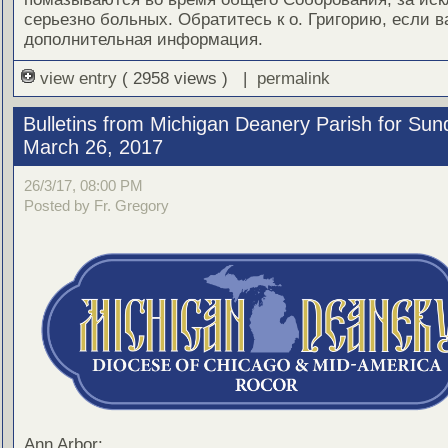
серьезно больных. Обратитесь к о. Григорию, если 
дополнительная информация.
view entry
( 2958 views ) |
permalink
Bulletins from Michigan Deanery Parish for Sun
March 26, 2017
26/3/17, 08:00 PM
Posted by Fr. Gregory
Ann Arbor: