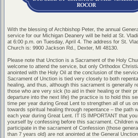
With the blessing of Archbishop Peter, the annual Gener
service for our Michigan Deanery will be held at St. Vla
at 6:00 p.m. on Tuesday, April 4. The address for St. Vla
Church is: 9900 Jackson Rd., Dexter, MI 48130.
Please note that Unction is a Sacrament of the Holy Chur
welcome to attend the service, but only Orthodox Christ
anointed with the Holy Oil at the conclusion of the servic
Sacrament of Unction is tied very closely to both repent
healing, and thus, although this sacrament is generally r
those who are very sick (to aid in their healing or their pr
departure into the next life) the practice is to hold this s
time per year during Great Lent to strengthen all of us on
towards spiritual healing through repentance – the path 
each year during Great Lent. IT IS IMPORTANT that you
yourself by confessing before this sacrament. Children 
participate in the sacrament of Confession (those genera
than 7 years old) are not anointed at the General Unction