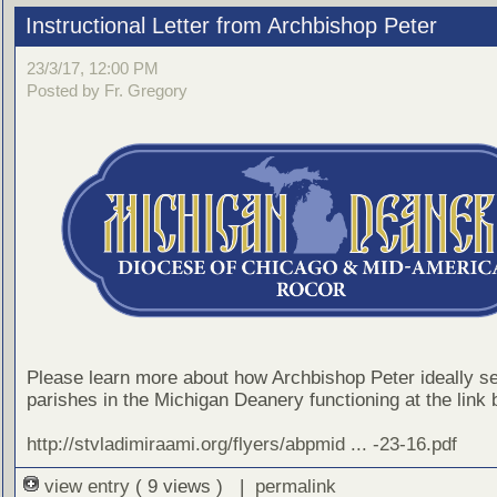
Instructional Letter from Archbishop Peter
23/3/17, 12:00 PM
Posted by Fr. Gregory
Please learn more about how Archbishop Peter ideally s
parishes in the Michigan Deanery functioning at the link 
http://stvladimiraami.org/flyers/abpmid ... -23-16.pdf
view entry
( 9 views ) |
permalink