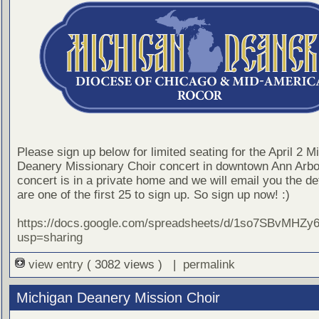
Please sign up below for limited seating for the April 2 M
Deanery Missionary Choir concert in downtown Ann Arbo
concert is in a private home and we will email you the det
are one of the first 25 to sign up. So sign up now! :)
https://docs.google.com/spreadsheets/d/1so7SBvMH
usp=sharing
view entry
( 3082 views ) |
permalink
Michigan Deanery Mission Choir