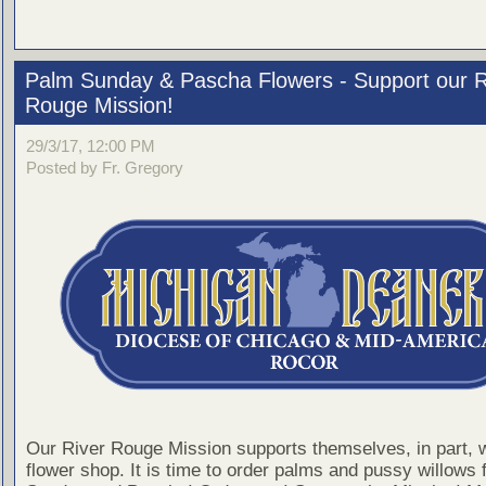
Palm Sunday & Pascha Flowers - Support our R
Rouge Mission!
29/3/17, 12:00 PM
Posted by Fr. Gregory
Our River Rouge Mission supports themselves, in part, w
flower shop. It is time to order palms and pussy willows 