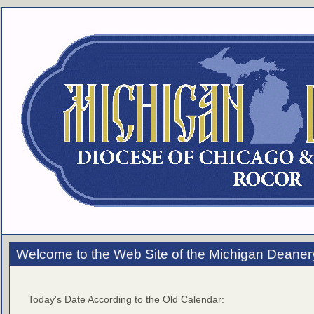
Welcome to the Web Site of the Michigan Deaner
Today's Date According to the Old Calendar: