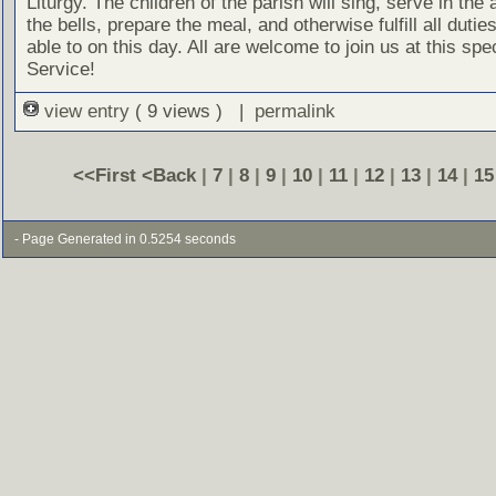
Liturgy. The children of the parish will sing, serve in the a
the bells, prepare the meal, and otherwise fulfill all dutie
able to on this day. All are welcome to join us at this spe
Service!
view entry
( 9 views ) |
permalink
<<First
<Back
|
7
|
8
|
9
|
10
|
11
|
12
|
13
|
14
|
15
- Page Generated in 0.5254 seconds