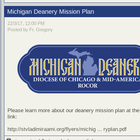
Michigan Deanery Mission Plan
22/3/17, 12:00 PM
Posted by Fr. Gregory
Please learn more about our deanery mission plan at the 
link:
http://stvladimiraami.org/flyers/michig ... ryplan.pdf