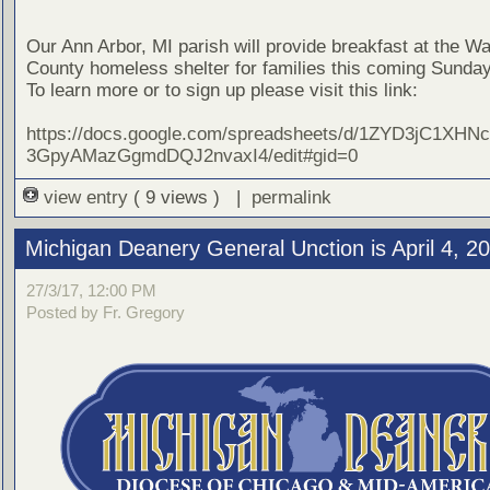
Our Ann Arbor, MI parish will provide breakfast at the 
County homeless shelter for families this coming Sunday,
To learn more or to sign up please visit this link:
https://docs.google.com/spreadsheets/d/1ZYD3jC1XHN
3GpyAMazGgmdDQJ2nvaxI4/edit#gid=0
view entry
( 9 views ) |
permalink
Michigan Deanery General Unction is April 4, 2
27/3/17, 12:00 PM
Posted by Fr. Gregory