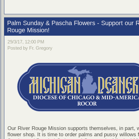
Palm Sunday & Pascha Flowers - Support our R
Rouge Mission!
29/3/17, 12:00 PM
Posted by Fr. Gregory
Our River Rouge Mission supports themselves, in part, w
flower shop. It is time to order palms and pussy willows 