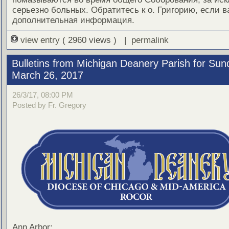
серьезно больных. Обратитесь к о. Григорию, если 
дополнительная информация.
view entry
( 2960 views ) |
permalink
Bulletins from Michigan Deanery Parish for Sun
March 26, 2017
26/3/17, 08:00 PM
Posted by Fr. Gregory
Ann Arbor: