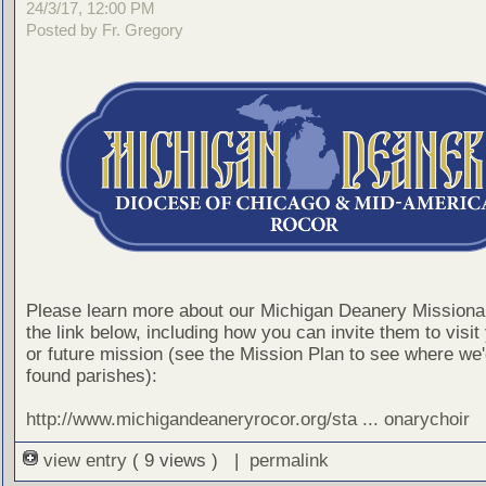
24/3/17, 12:00 PM
Posted by Fr. Gregory
Please learn more about our Michigan Deanery Missionar
the link below, including how you can invite them to visit
or future mission (see the Mission Plan to see where we'd
found parishes):
http://www.michigandeaneryrocor.org/sta ... onarychoir
view entry
( 9 views ) |
permalink