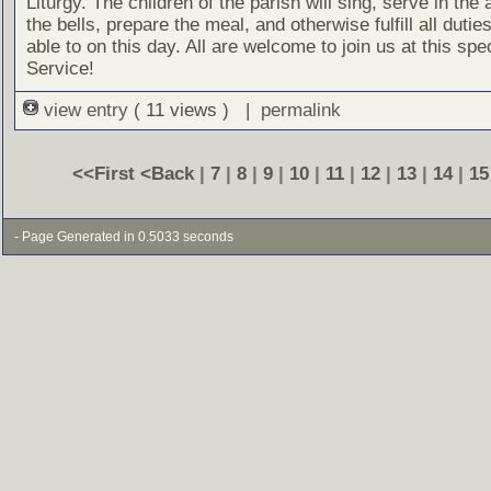
Liturgy. The children of the parish will sing, serve in the a
the bells, prepare the meal, and otherwise fulfill all dutie
able to on this day. All are welcome to join us at this spe
Service!
view entry
( 11 views ) |
permalink
<<First
<Back
|
7
|
8
|
9
|
10
|
11
|
12
|
13
|
14
|
15
- Page Generated in 0.5033 seconds