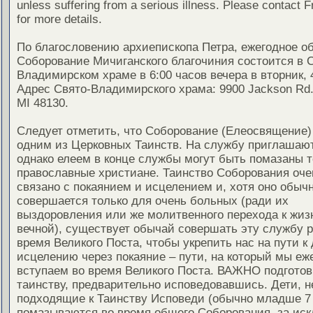
unless suffering from a serious illness. Please contact F
for more details.
По благословению архиепископа Петра, ежегодное о
Соборование Мичиганского благочиния состоится в 
Владимирском храме в 6:00 часов вечера в вторник, 
Адрес Свято-Владимирского храма: 9900 Jackson Rd.,
MI 48130.
Следует отметить, что Соборование (Елеосвящение)
одним из Церковных Таинств. На службу приглашают
однако елеем в конце службы могут быть помазаны т
православные христиане. Таинство Соборования оче
связано с покаянием и исцелением и, хотя оно обыч
совершается только для очень больных (ради их
выздоровления или же молитвенного перехода к жиз
вечной), существует обычай совершать эту службу ра
время Великого Поста, чтобы укрепить нас на пути к
исцелению через покаяние – пути, на который мы еж
вступаем во время Великого Поста. ВАЖНО подготов
таинству, предварительно исповедовавшись. Дети, н
подходящие к Таинству Исповеди (обычно младше 7 
помазываются во время общего Соборования, за ис