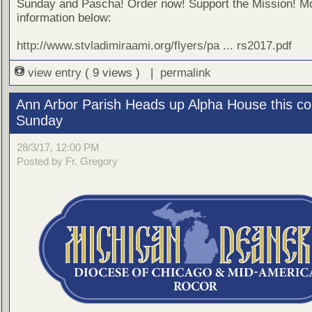
Sunday and Pascha! Order now! Support the Mission! M
information below:
http://www.stvladimiraami.org/flyers/pa ... rs2017.pdf
view entry
( 9 views ) |
permalink
Ann Arbor Parish Heads up Alpha House this c
Sunday
28/3/17, 12:00 PM
Posted by Fr. Gregory