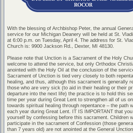
With the blessing of Archbishop Peter, the annual Gener
service for our Michigan Deanery will be held at St. Vla
at 6:00 p.m. on Tuesday, April 4. The address for St. Vla
Church is: 9900 Jackson Rd., Dexter, MI 48130.
Please note that Unction is a Sacrament of the Holy Chur
welcome to attend the service, but only Orthodox Christ
anointed with the Holy Oil at the conclusion of the servic
Sacrament of Unction is tied very closely to both repent
healing, and thus, although this sacrament is generally r
those who are very sick (to aid in their healing or their pr
departure into the next life) the practice is to hold this s
time per year during Great Lent to strengthen all of us on
towards spiritual healing through repentance – the path 
each year during Great Lent. IT IS IMPORTANT that you
yourself by confessing before this sacrament. Children 
participate in the sacrament of Confession (those genera
than 7 years old) are not anointed at the General Unction