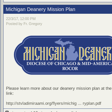
Michigan Deanery Mission Plan
22/3/17, 12:00 PM
Posted by Fr. Gregory
Please learn more about our deanery mission plan at the 
link:
http://stvladimiraami.org/flyers/michig ... ryplan.pdf