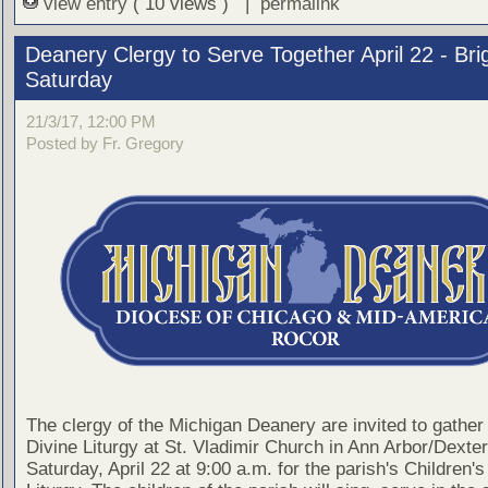
view entry
( 10 views ) |
permalink
Deanery Clergy to Serve Together April 22 - Bri
Saturday
21/3/17, 12:00 PM
Posted by Fr. Gregory
The clergy of the Michigan Deanery are invited to gather 
Divine Liturgy at St. Vladimir Church in Ann Arbor/Dexter
Saturday, April 22 at 9:00 a.m. for the parish's Children's