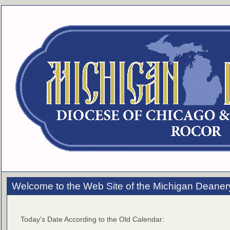
Welcome to the Web Site of the Michigan Deaner
Today's Date According to the Old Calendar: