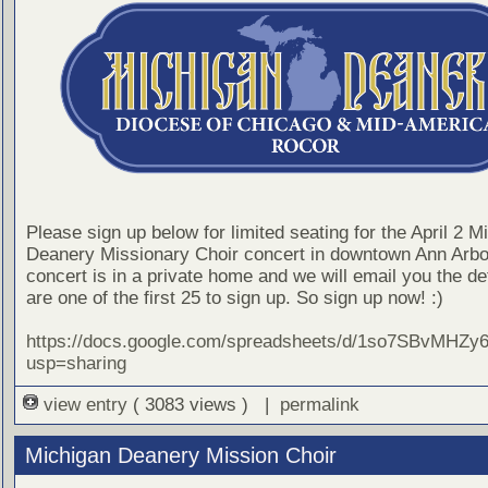
Please sign up below for limited seating for the April 2 M
Deanery Missionary Choir concert in downtown Ann Arbo
concert is in a private home and we will email you the det
are one of the first 25 to sign up. So sign up now! :)
https://docs.google.com/spreadsheets/d/1so7SBvMH
usp=sharing
view entry
( 3083 views ) |
permalink
Michigan Deanery Mission Choir