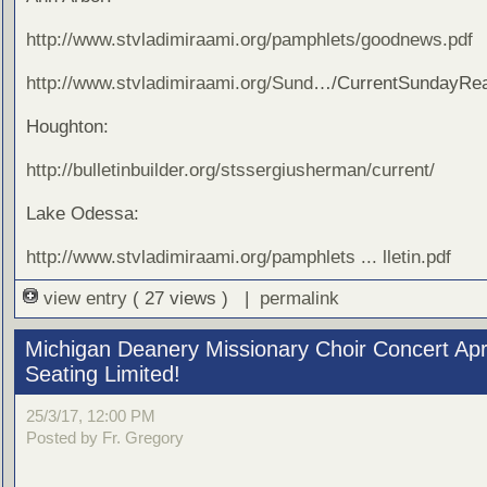
http://www.stvladimiraami.org/pamphlets/goodnews.pdf
http://www.stvladimiraami.org/Sund
…/CurrentSundayRea
Houghton:
http://bulletinbuilder.org/stssergiusherman/current/
Lake Odessa:
http://www.stvladimiraami.org/pamphlets ... lletin.pdf
view entry
( 27 views ) |
permalink
Michigan Deanery Missionary Choir Concert Apri
Seating Limited!
25/3/17, 12:00 PM
Posted by Fr. Gregory