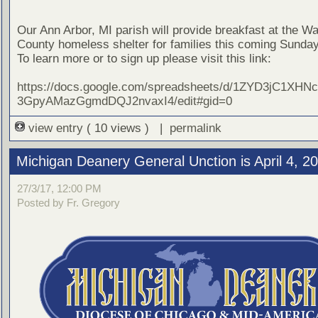
Our Ann Arbor, MI parish will provide breakfast at the 
County homeless shelter for families this coming Sunday,
To learn more or to sign up please visit this link:
https://docs.google.com/spreadsheets/d/1ZYD3jC1XHN
3GpyAMazGgmdDQJ2nvaxI4/edit#gid=0
view entry
( 10 views ) |
permalink
Michigan Deanery General Unction is April 4, 2
27/3/17, 12:00 PM
Posted by Fr. Gregory