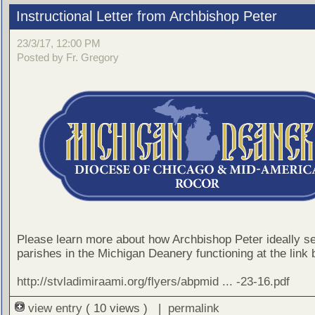
Instructional Letter from Archbishop Peter
23/3/17, 12:00 PM
Posted by Fr. Gregory
Please learn more about how Archbishop Peter ideally s
parishes in the Michigan Deanery functioning at the link 
http://stvladimiraami.org/flyers/abpmid ... -23-16.pdf
view entry
( 10 views ) |
permalink