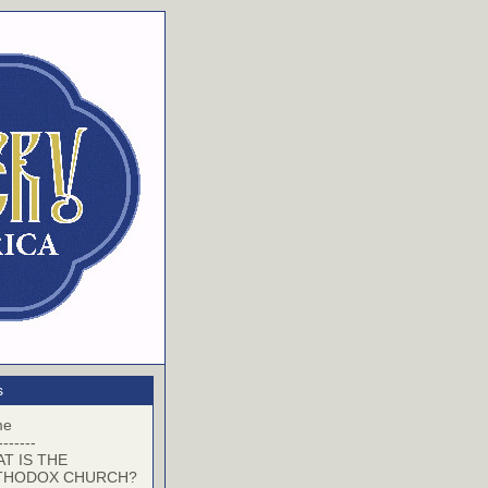
s
me
-------
T IS THE
THODOX CHURCH?