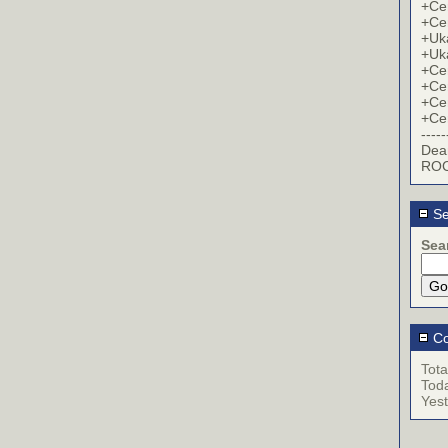
+Cer
+Cer
+Uk
+Uk
+Cer
+Cer
+Cer
+Cer
-----
Dea
ROC
Se
Sea
Co
Tota
Tod
Yes