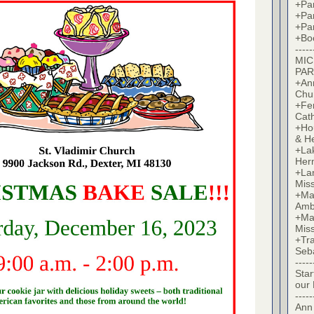
+Par
+Par
+Par
+Bo
-----
MIC
PAR
+Ann
Chu
+Fer
Cat
+Hou
& H
+La
Her
+Lan
Mis
+Mac
Amb
+Mar
Mis
+Tra
Seb
-----
Star
our
-----
Ann