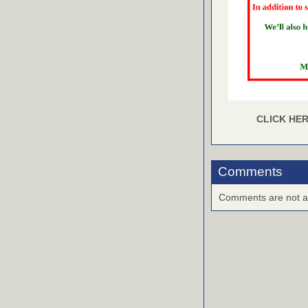
CLICK HER
Comments
Comments are not ava