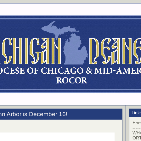
Link
nn Arbor is December 16!
Ho
-----
WHA
OR