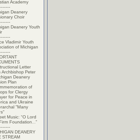
istian Academy
-------
higan Deanery
ionary Choir
-------
higan Deanery Youth
ir
-------
ce Vladimir Youth
ciation of Michigan
-------
PORTANT
CUMENTS
tructional Letter
 Archbishop Peter
chigan Deanery
ion Plan
mmemoration of
ops for Clergy
yer for Peace in
rica and Ukraine
erarchal "Many
rs"
eet Music: “O Lord
Firm Foundation...”
-------
HIGAN DEANERY
E STREAM