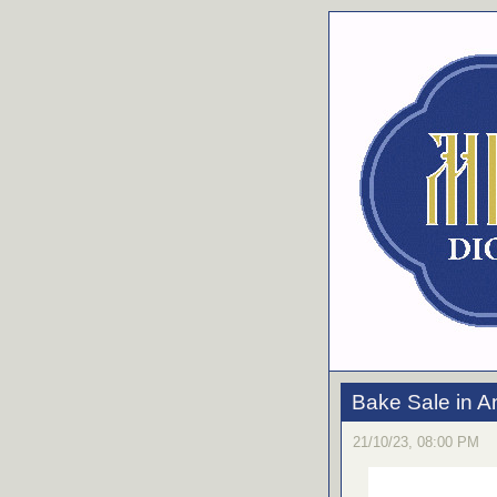
Bake Sale in A
21/10/23, 08:00 PM