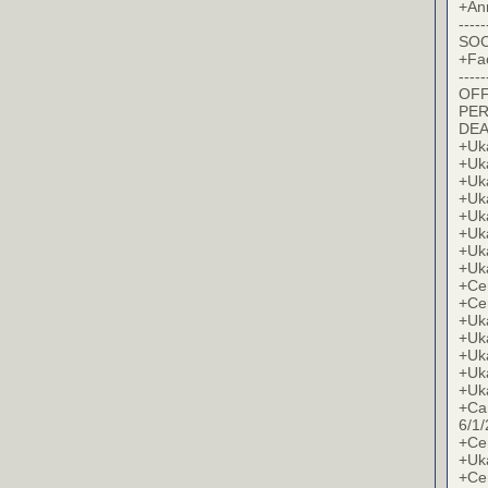
+An
-----
SOC
+Fa
-----
OFF
PER
DE
+Uk
+Uk
+Uk
+Uk
+Uk
+Uk
+Uk
+Uk
+Cer
+Cer
+Uk
+Uk
+Uk
+Uk
+Uk
+Ca
6/1/
+Cer
+Uk
+Cer