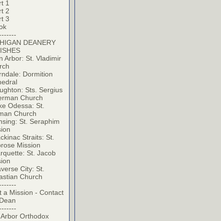
t 1
t 2
t 3
ok
-------
HIGAN DEANERY
ISHES
 Arbor: St. Vladimir
rch
ndale: Dormition
hedral
ghton: Sts. Sergius
erman Church
ke Odessa: St.
man Church
sing: St. Seraphim
sion
kinac Straits: St.
rose Mission
quette: St. Jacob
sion
verse City: St.
astian Church
-------
t a Mission - Contact
 Dean
-------
 Arbor Orthodox