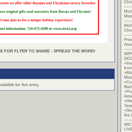
Chr
-----
Mic
Miss
-----
Mic
Cho
-----
Prin
Asso
-----
E FOR FLYER TO SHARE - SPREAD THE WORD!
IM
DO
+Ins
from
+Mi
Miss
+Co
ilable for this entry.
Bish
+Pra
Ame
+Hi
Yea
+Sh
the 
-----
MIC
LIV