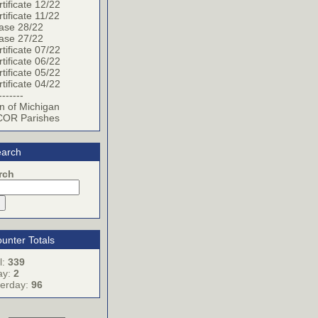
tificate 12/22
tificate 11/22
ase 28/22
ase 27/22
tificate 07/22
tificate 06/22
tificate 05/22
tificate 04/22
-------
n of Michigan
OR Parishes
arch
rch
unter Totals
l:
339
ay:
2
terday:
96