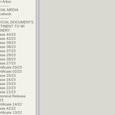
n Arbor
-------
IAL MEDIA
cebook
-------
ICIAL DOCUMENTS
TINENT TO MI
ANERY
ase 44/23
ase 42/23
ase 39/23
ase 38/23
ase 37/23
ase 29/23
ase 28/23
ase 27/23
tificate 03/23
tificate 02/23
ase 25/23
ase 24/23
ase 23/23
ase 22/23
ase 21/23
nonical Release
23
tificate 14/22
ase 42/22
tificate 13/22