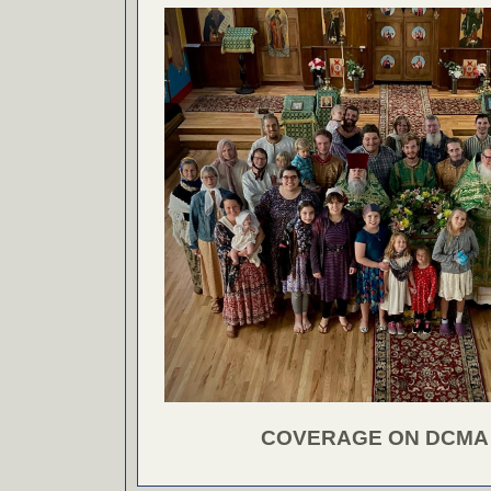
COVERAGE ON DCMA 