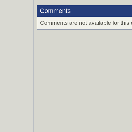
Comments
Comments are not available for this 