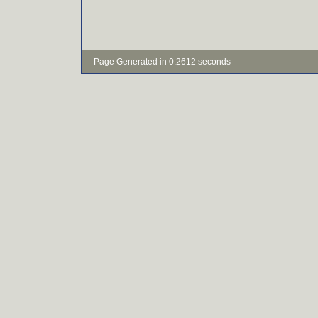
- Page Generated in 0.2612 seconds