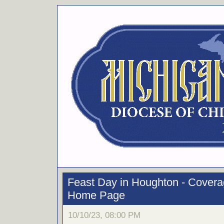
Feast Day in Houghton - Cover
Home Page
10/10/23, 08:00 PM