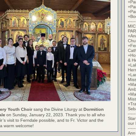
+Par
+Par
+Par
+Bo
-----
MIC
PAR
+Ann
Chu
+Fer
Cat
+Hou
& H
+La
Her
+Lan
Mis
+Mac
Amb
+Mar
Mis
+Tra
Seb
ery Youth Choir
sang the Divine Liturgy at
Dormition
-----
ale
on Sunday, January 22, 2023. Thank you to all who
Star
’s visit to Ferndale possible, and to Fr. Victor and the
our
or a warm welcome!
-----
Ann