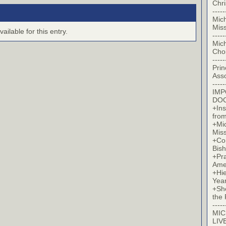
Chr
-----
Mic
Miss
ilable for this entry.
-----
Mic
Cho
-----
Prin
Asso
-----
IM
DO
+Ins
from
+Mi
Miss
+Co
Bish
+Pra
Ame
+Hi
Yea
+Sh
the 
-----
MIC
LIV