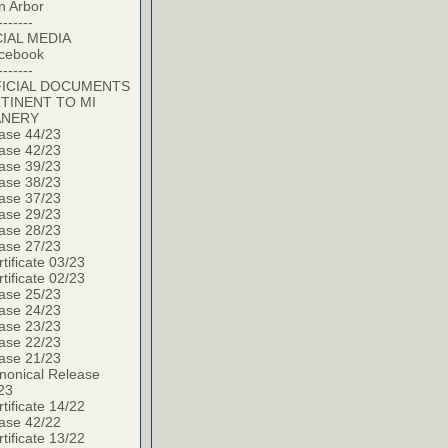
n Arbor
-------
IAL MEDIA
cebook
-------
ICIAL DOCUMENTS
TINENT TO MI
ANERY
ase 44/23
ase 42/23
ase 39/23
ase 38/23
ase 37/23
ase 29/23
ase 28/23
ase 27/23
tificate 03/23
tificate 02/23
ase 25/23
ase 24/23
ase 23/23
ase 22/23
ase 21/23
nonical Release
23
tificate 14/22
ase 42/22
tificate 13/22