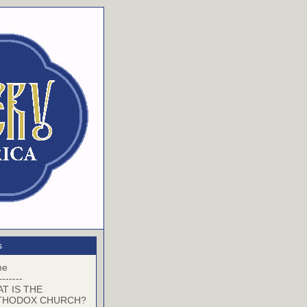
s
me
-------
T IS THE
THODOX CHURCH?