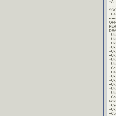
+An
-----
SOC
+Fa
-----
OFF
PER
DE
+Uk
+Uk
+Uk
+Uk
+Uk
+Uk
+Uk
+Uk
+Cer
+Cer
+Uk
+Uk
+Uk
+Uk
+Uk
+Ca
6/1/
+Cer
+Uk
+Cer