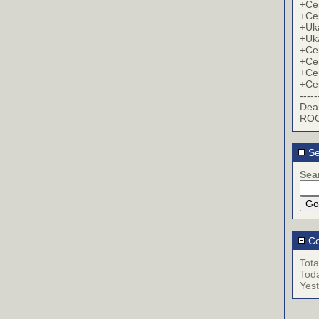
+Cer
+Cer
+Uk
+Uk
+Cer
+Cer
+Cer
+Cer
-----
Dea
ROC
Se
Sea
Co
Tota
Tod
Yes