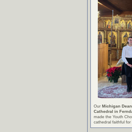
Our
Michigan Dean
Cathedral in Fernd
made the Youth Choir
cathedral faithful f