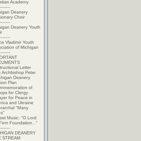
istian Academy
-------
higan Deanery
ionary Choir
-------
higan Deanery Youth
ir
-------
ce Vladimir Youth
ciation of Michigan
-------
PORTANT
CUMENTS
tructional Letter
 Archbishop Peter
chigan Deanery
ion Plan
mmemoration of
ops for Clergy
yer for Peace in
rica and Ukraine
erarchal "Many
rs"
eet Music: “O Lord
Firm Foundation...”
-------
HIGAN DEANERY
E STREAM