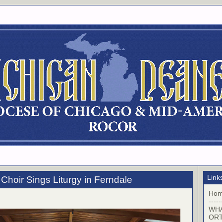
Link
Choir Sings Liturgy in Ferndale
Ho
-----
WHA
OR