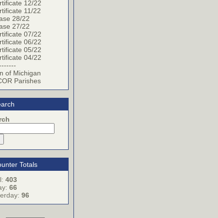
tificate 12/22
tificate 11/22
ase 28/22
ase 27/22
tificate 07/22
tificate 06/22
tificate 05/22
tificate 04/22
-------
n of Michigan
OR Parishes
arch
rch
unter Totals
l:
403
ay:
66
terday:
96