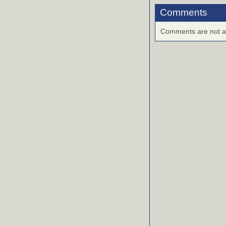
Comments
Comments are not ava