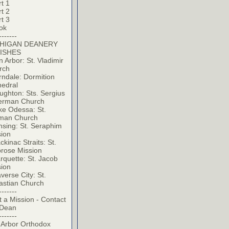
t 1
t 2
t 3
ok
-------
HIGAN DEANERY
ISHES
 Arbor: St. Vladimir
rch
ndale: Dormition
hedral
ghton: Sts. Sergius
erman Church
ke Odessa: St.
man Church
sing: St. Seraphim
sion
kinac Straits: St.
rose Mission
quette: St. Jacob
sion
verse City: St.
astian Church
-------
t a Mission - Contact
 Dean
-------
 Arbor Orthodox