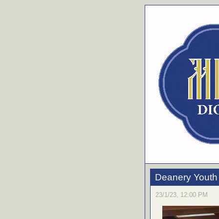
Deanery Youth 
23/1/23, 12:00 PM