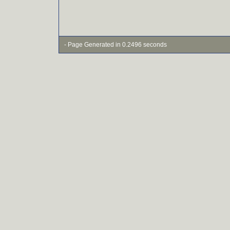
- Page Generated in 0.2496 seconds