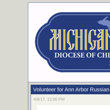
Volunteer for Ann Arbor Russian 
4/8/17, 12:00 PM