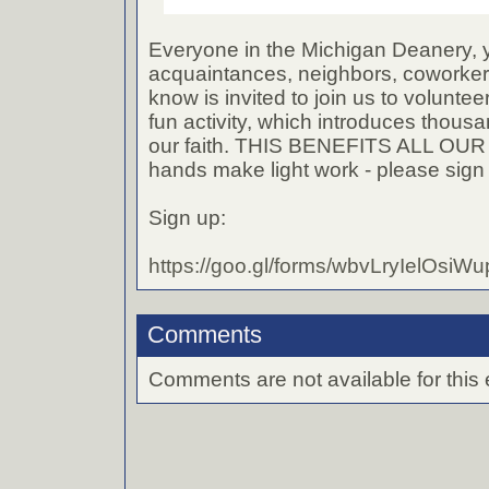
Everyone in the Michigan Deanery, y
acquaintances, neighbors, coworke
know is invited to join us to volunteer
fun activity, which introduces thous
our faith. THIS BENEFITS ALL OU
hands make light work - please sign
Sign up:
https://goo.gl/forms/wbvLryIelOsiW
Comments
Comments are not available for this 