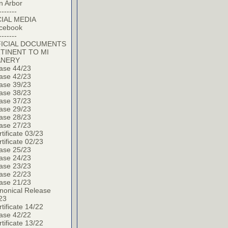
n Arbor
-------
IAL MEDIA
cebook
-------
ICIAL DOCUMENTS
TINENT TO MI
ANERY
ase 44/23
ase 42/23
ase 39/23
ase 38/23
ase 37/23
ase 29/23
ase 28/23
ase 27/23
tificate 03/23
tificate 02/23
ase 25/23
ase 24/23
ase 23/23
ase 22/23
ase 21/23
nonical Release
23
tificate 14/22
ase 42/22
tificate 13/22