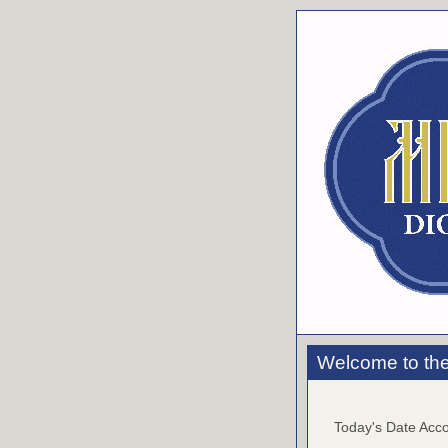
Welcome to the
Today's Date Acco