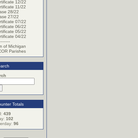
tificate 12/22
tificate 11/22
ase 28/22
ase 27/22
tificate 07/22
tificate 06/22
tificate 05/22
tificate 04/22
-------
n of Michigan
OR Parishes
arch
rch
unter Totals
l:
439
ay:
102
terday:
96