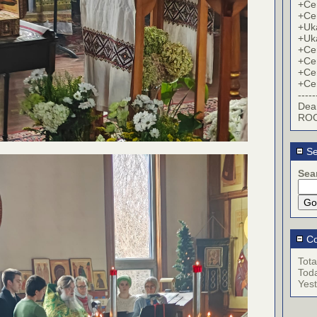
+Cer
+Cer
+Uk
+Uk
+Cer
+Cer
+Cer
+Cer
-----
Dea
ROC
Se
Sea
Co
Tota
Tod
Yes