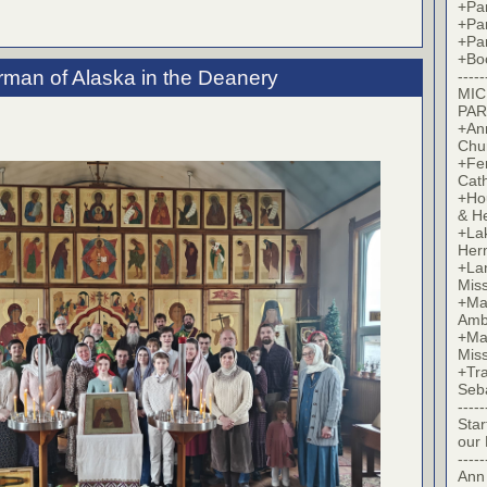
+Par
+Par
+Par
+Bo
erman of Alaska in the Deanery
-----
MIC
PAR
+Ann
Chu
+Fer
Cat
+Hou
& H
+La
Her
+Lan
Mis
+Mac
Amb
+Mar
Mis
+Tra
Seb
-----
Star
our
-----
Ann