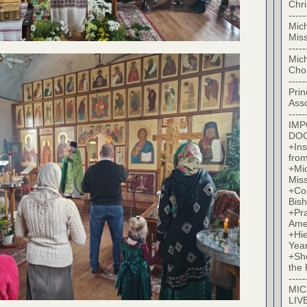
Chr
-----
Mic
Miss
-----
Mic
Cho
-----
Prin
Asso
-----
IM
DO
+Ins
from
+Mi
Miss
+Co
Bish
+Pra
Ame
+Hi
Yea
+Sh
the 
-----
MIC
LIV