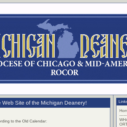
Link
 Web Site of the Michigan Deanery!
Ho
-----
WHA
rding to the Old Calendar:
OR