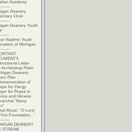
istian Academy
-------
higan Deanery
ionary Choir
-------
higan Deanery Youth
ir
-------
ce Vladimir Youth
ciation of Michigan
-------
PORTANT
CUMENTS
tructional Letter
 Archbishop Peter
chigan Deanery
ion Plan
mmemoration of
ops for Clergy
yer for Peace in
rica and Ukraine
erarchal "Many
rs"
eet Music: “O Lord
Firm Foundation...”
-------
HIGAN DEANERY
E STREAM