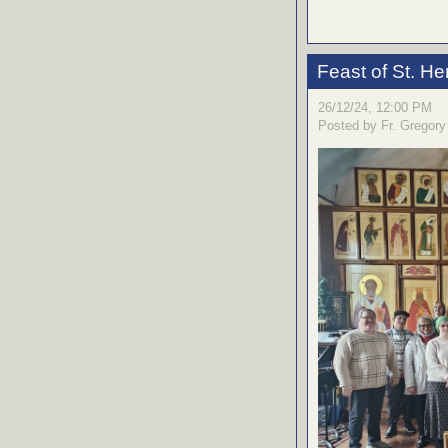
Feast of St. H
26/12/24, 12:00 PM
Posted by Fr. Gregory