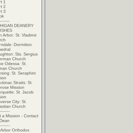
t 1
t 2
t 3
ok
-------
HIGAN DEANERY
ISHES
 Arbor: St. Vladimir
rch
ndale: Dormition
hedral
ghton: Sts. Sergius
erman Church
ke Odessa: St.
man Church
sing: St. Seraphim
sion
kinac Straits: St.
rose Mission
quette: St. Jacob
sion
verse City: St.
astian Church
-------
t a Mission - Contact
 Dean
-------
 Arbor Orthodox