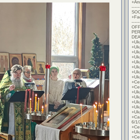
+An
-----
SOC
+Fa
-----
OFF
PER
DE
+Uk
+Uk
+Uk
+Uk
+Uk
+Uk
+Uk
+Uk
+Cer
+Cer
+Uk
+Uk
+Uk
+Uk
+Uk
+Ca
6/1/
+Cer
+Uk
+Cer