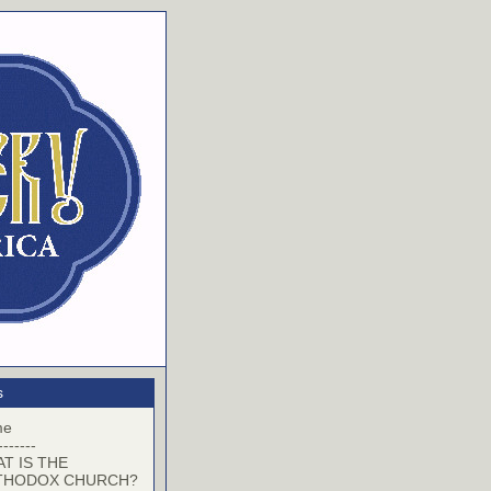
s
me
-------
T IS THE
THODOX CHURCH?