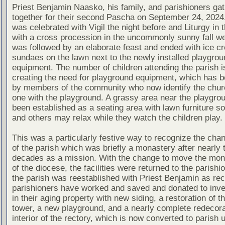
Priest Benjamin Naasko, his family, and parishioners ga
together for their second Pascha on September 24, 2024
was celebrated with Vigil the night before and Liturgy in 
with a cross procession in the uncommonly sunny fall we
was followed by an elaborate feast and ended with ice c
sundaes on the lawn next to the newly installed playgrou
equipment. The number of children attending the parish i
creating the need for playground equipment, which has b
by members of the community who now identify the chur
one with the playground. A grassy area near the playgro
been established as a seating area with lawn furniture s
and others may relax while they watch the children play.
This was a particularly festive way to recognize the cha
of the parish which was briefly a monastery after nearly 
decades as a mission. With the change to move the mon
of the diocese, the facilities were returned to the parishi
the parish was reestablished with Priest Benjamin as rec
parishioners have worked and saved and donated to inve
in their aging property with new siding, a restoration of th
tower, a new playground, and a nearly complete redecora
interior of the rectory, which is now converted to parish 