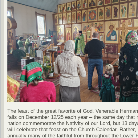
The feast of the great favorite of God, Venerable Herman
falls on December 12/25 each year – the same day that 
nation commemorate the Nativity of our Lord, but 13 day
will celebrate that feast on the Church Calendar. Rather, 
annually many of the faithful from throughout the Lower 