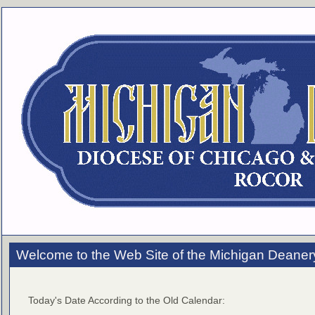
Welcome to the Web Site of the Michigan Deaner
Today's Date According to the Old Calendar: