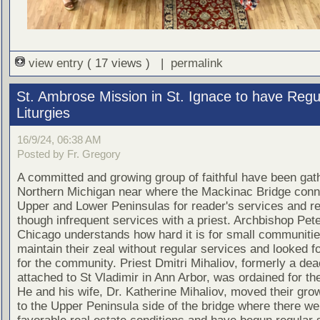
view entry
( 17 views ) |
permalink
St. Ambrose Mission in St. Ignace to have Regu
Liturgies
16/9/24, 06:38 AM
Posted by Fr. Gregory
A committed and growing group of faithful have been gath
Northern Michigan near where the Mackinac Bridge conn
Upper and Lower Peninsulas for reader's services and re
though infrequent services with a priest. Archbishop Pete
Chicago understands how hard it is for small communitie
maintain their zeal without regular services and looked fo
for the community. Priest Dmitri Mihaliov, formerly a de
attached to St Vladimir in Ann Arbor, was ordained for th
He and his wife, Dr. Katherine Mihaliov, moved their gro
to the Upper Peninsula side of the bridge where there w