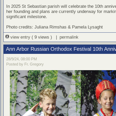
In 2025 St Sebastian parish will celebrate the 10th anniv
her founding and plans are currently underway for markin
significant milestone.
Photo credits: Juliana Rimshas & Pamela Lysaght
view entry
( 9 views ) |
permalink
Ann Arbor Russian Orthodox Festival 10th Anni
28/9/24, 08:00 PM
Posted by Fr. Gregory