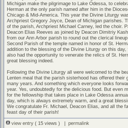
Michigan make the pilgrimage to Lake Odessa, to celebra
Herman at the only parish named after him in the Dioces
Chicago & Mid-America. This year the Divine Liturgy was
Archpriest Gregory Joyce, Dean of Michigan parishes. T
of the parish, Archpriest Michael Carney, led the choir. P
Deacon Elias Reeves as joined by Deacon Dimitriy Kas
from our Ann Arbor parish to round out the clerical lineup
Second Parish of the temple named in honor of St. Herm
addition to the blessing of the Divine Liturgy on this day, t
also had the opportunity to venerate the relics of St. He
great blessing indeed.
Following the Divine Liturgy all were welcomed to the bea
Lenten meal that the parish sisterhood has offered their 
many years. And something which everyone looks forwar
year. Yes, undoubtedly for the delicious food. But even 
for the fellowship that takes place in Lake Odessa annual
day, which is always extremely warm, and a great blessin
We congratulate Fr. Michael, Deacon Elias, and all the fa
feast day of their parish!
view entry
( 15 views ) |
permalink