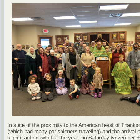
In spite of the proximity to the American feast of Thanks
(which had many parishioners traveling) and the arrival of
significant snowfall of the year, on Saturday November 3