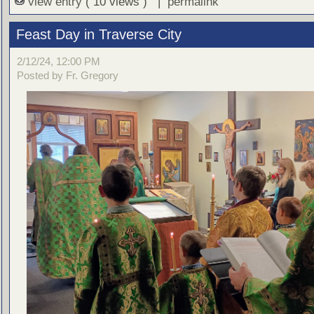
view entry
( 10 views ) |
permalink
Feast Day in Traverse City
2/12/24, 12:00 PM
Posted by Fr. Gregory