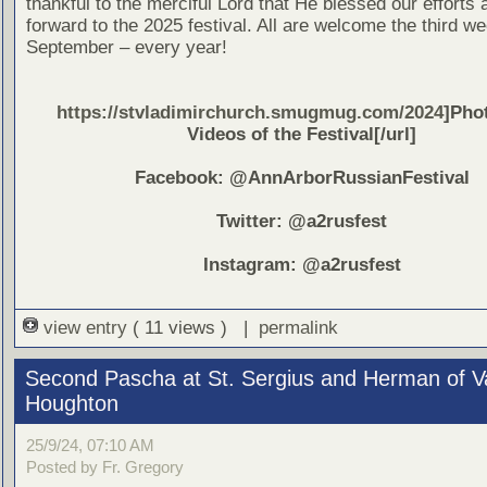
thankful to the merciful Lord that He blessed our efforts
forward to the 2025 festival. All are welcome the third w
September – every year!
https://stvladimirchurch.smugmug.com/2024
]Pho
Videos of the Festival[/url]
Facebook: @AnnArborRussianFestival
Twitter: @a2rusfest
Instagram: @a2rusfest
view entry
( 11 views ) |
permalink
Second Pascha at St. Sergius and Herman of V
Houghton
25/9/24, 07:10 AM
Posted by Fr. Gregory