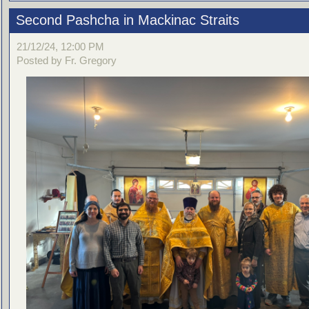
Second Pashcha in Mackinac Straits
21/12/24, 12:00 PM
Posted by Fr. Gregory