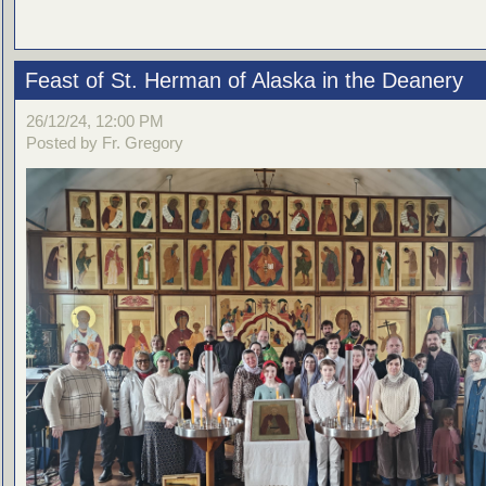
Feast of St. Herman of Alaska in the Deanery
26/12/24, 12:00 PM
Posted by Fr. Gregory