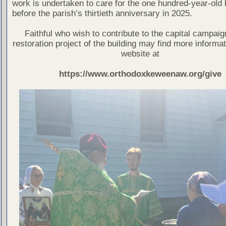
work is undertaken to care for the one hundred-year-old 
before the parish’s thirtieth anniversary in 2025.
Faithful who wish to contribute to the capital campaig
restoration project of the building may find more informat
website at
https://www.orthodoxkeweenaw.org/give