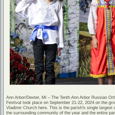
Ann Arbor/Dexter, MI – The Tenth Ann Arbor Russian Or
Festival took place on September 21-22, 2024 on the gro
Vladimir Church here. This is the parish's single largest 
the surrounding community of the year and the entire pa