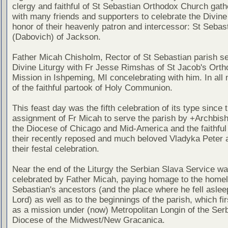
clergy and faithful of St Sebastian Orthodox Church gath
with many friends and supporters to celebrate the Divine 
honor of their heavenly patron and intercessor: St Sebas
(Dabovich) of Jackson.
Father Micah Chisholm, Rector of St Sebastian parish s
Divine Liturgy with Fr Jesse Rimshas of St Jacob's Ort
Mission in Ishpeming, MI concelebrating with him. In all n
of the faithful partook of Holy Communion.
This feast day was the fifth celebration of its type since 
assignment of Fr Micah to serve the parish by +Archbish
the Diocese of Chicago and Mid-America and the faithful
their recently reposed and much beloved Vladyka Peter a
their festal celebration.
Near the end of the Liturgy the Serbian Slava Service w
celebrated by Father Micah, paying homage to the homel
Sebastian's ancestors (and the place where he fell asleep
Lord) as well as to the beginnings of the parish, which fi
as a mission under (now) Metropolitan Longin of the Ser
Diocese of the Midwest/New Gracanica.