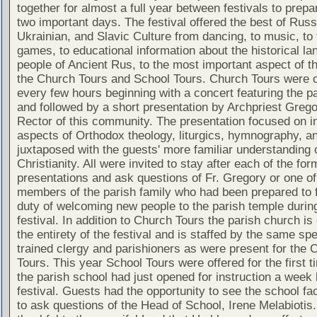
together for almost a full year between festivals to prepa
two important days. The festival offered the best of Russ
Ukrainian, and Slavic Culture from dancing, to music, to 
games, to educational information about the historical la
people of Ancient Rus, to the most important aspect of th
the Church Tours and School Tours. Church Tours were o
every few hours beginning with a concert featuring the pa
and followed by a short presentation by Archpriest Greg
Rector of this community. The presentation focused on in
aspects of Orthodox theology, liturgics, hymnography, an
juxtaposed with the guests' more familiar understanding
Christianity. All were invited to stay after each of the for
presentations and ask questions of Fr. Gregory or one of
members of the parish family who had been prepared to ful
duty of welcoming new people to the parish temple durin
festival. In addition to Church Tours the parish church is
the entirety of the festival and is staffed by the same spe
trained clergy and parishioners as were present for the 
Tours. This year School Tours were offered for the first t
the parish school had just opened for instruction a week 
festival. Guests had the opportunity to see the school fac
to ask questions of the Head of School, Irene Melabiotis