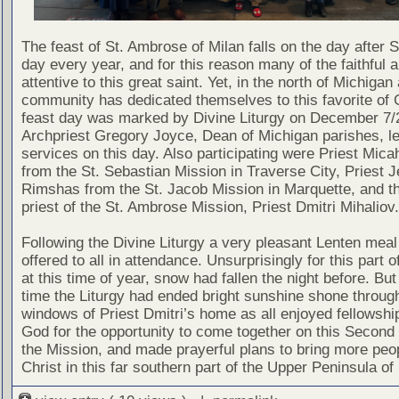
The feast of St. Ambrose of Milan falls on the day after S
day every year, and for this reason many of the faithful a
attentive to this great saint. Yet, in the north of Michigan 
community has dedicated themselves to this favorite of 
feast day was marked by Divine Liturgy on December 7/
Archpriest Gregory Joyce, Dean of Michigan parishes, le
services on this day. Also participating were Priest Mic
from the St. Sebastian Mission in Traverse City, Priest 
Rimshas from the St. Jacob Mission in Marquette, and t
priest of the St. Ambrose Mission, Priest Dmitri Mihaliov.
Following the Divine Liturgy a very pleasant Lenten mea
offered to all in attendance. Unsurprisingly for this part o
at this time of year, snow had fallen the night before. But
time the Liturgy had ended bright sunshine shone throug
windows of Priest Dmitri’s home as all enjoyed fellowshi
God for the opportunity to come together on this Second
the Mission, and made prayerful plans to bring more peop
Christ in this far southern part of the Upper Peninsula of