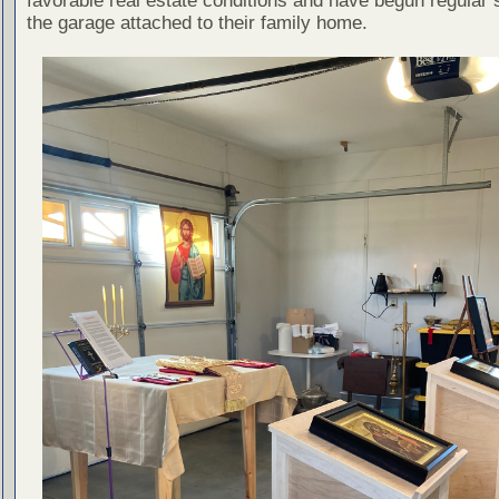
favorable real estate conditions and have begun regular 
the garage attached to their family home.