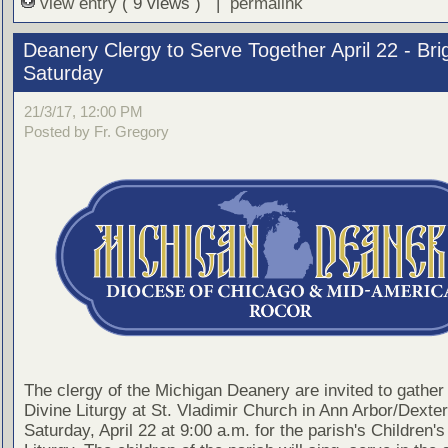
view entry
( 9 views ) |
permalink
Deanery Clergy to Serve Together April 22 - Bri
Saturday
21/3/17, 12:00 PM
Posted by Fr. Gregory
The clergy of the Michigan Deanery are invited to gather 
Divine Liturgy at St. Vladimir Church in Ann Arbor/Dexter
Saturday, April 22 at 9:00 a.m. for the parish's Children's