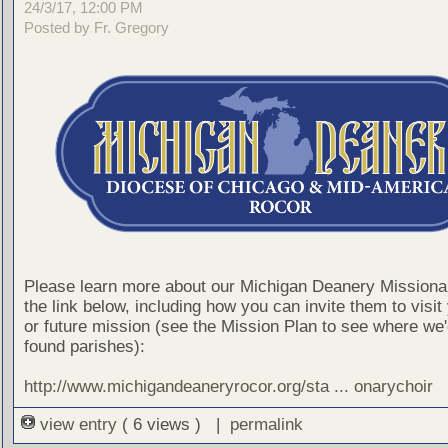
24/3/17, 12:00 PM
Posted by Fr. Gregory
Please learn more about our Michigan Deanery Missionar
the link below, including how you can invite them to visit
or future mission (see the Mission Plan to see where we'd
found parishes):
http://www.michigandeaneryrocor.org/sta ... onarychoir
view entry
( 6 views ) |
permalink