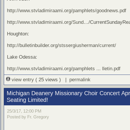
http://www.stvladimiraami.org/pamphlets/goodnews.pdf
http://www.stvladimiraami.org/Sund
…/CurrentSundayRea
Houghton:
http://bulletinbuilder.org/stssergiusherman/current/
Lake Odessa:
http://www.stvladimiraami.org/pamphlets ... lletin.pdf
view entry
( 25 views ) |
permalink
Michigan Deanery Missionary Choir Concert Apri
Seating Limited!
25/3/17, 12:00 PM
Posted by Fr. Gregory