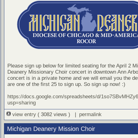
Please sign up below for limited seating for the April 2 M
Deanery Missionary Choir concert in downtown Ann Arbo
concert is in a private home and we will email you the det
are one of the first 25 to sign up. So sign up now! :)
https://docs.google.com/spreadsheets/d/1so7SBvMH
usp=sharing
view entry
( 3082 views ) |
permalink
Michigan Deanery Mission Choir