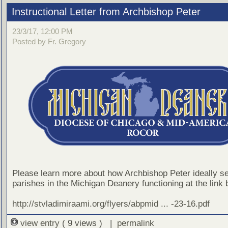
Instructional Letter from Archbishop Peter
23/3/17, 12:00 PM
Posted by Fr. Gregory
Please learn more about how Archbishop Peter ideally s
parishes in the Michigan Deanery functioning at the link 
http://stvladimiraami.org/flyers/abpmid ... -23-16.pdf
view entry
( 9 views ) |
permalink