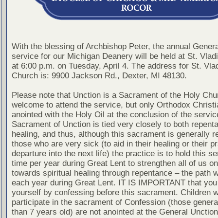
With the blessing of Archbishop Peter, the annual Gener
service for our Michigan Deanery will be held at St. Vla
at 6:00 p.m. on Tuesday, April 4. The address for St. Vla
Church is: 9900 Jackson Rd., Dexter, MI 48130.
Please note that Unction is a Sacrament of the Holy Chur
welcome to attend the service, but only Orthodox Christ
anointed with the Holy Oil at the conclusion of the servic
Sacrament of Unction is tied very closely to both repent
healing, and thus, although this sacrament is generally r
those who are very sick (to aid in their healing or their pr
departure into the next life) the practice is to hold this s
time per year during Great Lent to strengthen all of us on
towards spiritual healing through repentance – the path 
each year during Great Lent. IT IS IMPORTANT that you
yourself by confessing before this sacrament. Children 
participate in the sacrament of Confession (those genera
than 7 years old) are not anointed at the General Unction