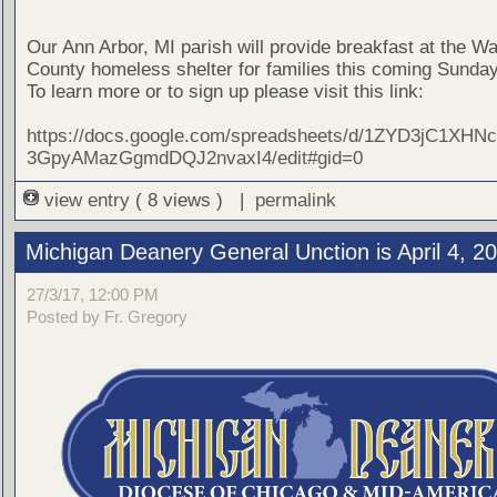
Our Ann Arbor, MI parish will provide breakfast at the 
County homeless shelter for families this coming Sunday,
To learn more or to sign up please visit this link:
https://docs.google.com/spreadsheets/d/1ZYD3jC1XHN
3GpyAMazGgmdDQJ2nvaxI4/edit#gid=0
view entry
( 8 views ) |
permalink
Michigan Deanery General Unction is April 4, 2
27/3/17, 12:00 PM
Posted by Fr. Gregory