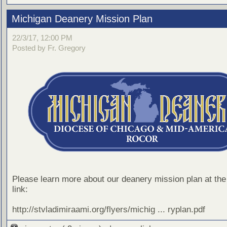
Michigan Deanery Mission Plan
22/3/17, 12:00 PM
Posted by Fr. Gregory
Please learn more about our deanery mission plan at the 
link:
http://stvladimiraami.org/flyers/michig ... ryplan.pdf