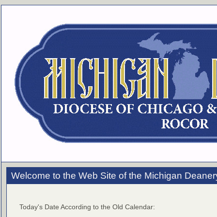
Welcome to the Web Site of the Michigan Deaner
Today's Date According to the Old Calendar: