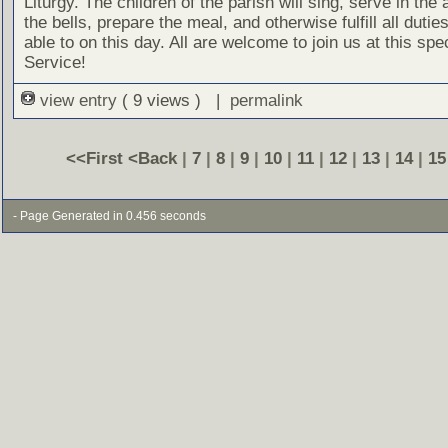
Liturgy. The children of the parish will sing, serve in the a
the bells, prepare the meal, and otherwise fulfill all dutie
able to on this day. All are welcome to join us at this spe
Service!
view entry
( 9 views ) |
permalink
<<First
<Back
|
7
|
8
|
9
|
10
|
11
|
12
|
13
|
14
|
15
- Page Generated in 0.456 seconds