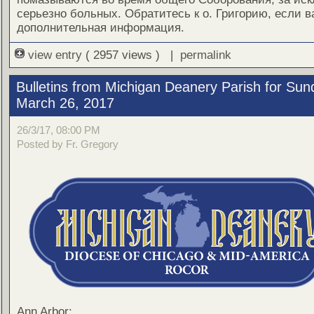
серьезно больных. Обратитесь к о. Григорию, если 
дополнительная информация.
view entry
( 2957 views ) |
permalink
Bulletins from Michigan Deanery Parish for Sun
March 26, 2017
26/3/17, 08:00 PM
Posted by Fr. Gregory
Ann Arbor: