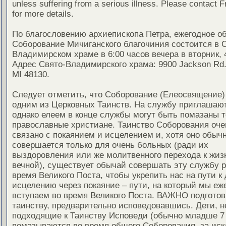
unless suffering from a serious illness. Please contact F
for more details.
По благословению архиепископа Петра, ежегодное о
Соборование Мичиганского благочиния состоится в 
Владимирском храме в 6:00 часов вечера в вторник, 
Адрес Свято-Владимирского храма: 9900 Jackson Rd.,
MI 48130.
Следует отметить, что Соборование (Елеосвящение)
одним из Церковных Таинств. На службу приглашают
однако елеем в конце службы могут быть помазаны т
православные христиане. Таинство Соборования оче
связано с покаянием и исцелением и, хотя оно обыч
совершается только для очень больных (ради их
выздоровления или же молитвенного перехода к жиз
вечной), существует обычай совершать эту службу ра
время Великого Поста, чтобы укрепить нас на пути к
исцелению через покаяние – пути, на который мы еж
вступаем во время Великого Поста. ВАЖНО подготов
таинству, предварительно исповедовавшись. Дети, н
подходящие к Таинству Исповеди (обычно младше 7 
помазываются во время общего Соборования, за ис