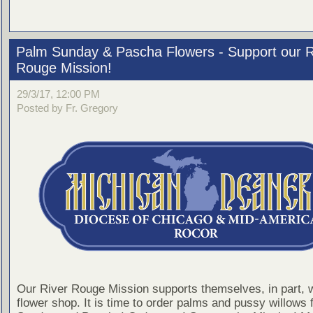
Palm Sunday & Pascha Flowers - Support our R
Rouge Mission!
29/3/17, 12:00 PM
Posted by Fr. Gregory
Our River Rouge Mission supports themselves, in part, w
flower shop. It is time to order palms and pussy willows 