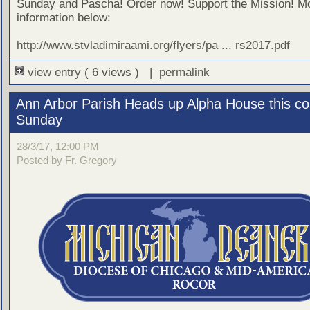
Sunday and Pascha! Order now! Support the Mission! M
information below:
http://www.stvladimiraami.org/flyers/pa ... rs2017.pdf
view entry
( 6 views ) |
permalink
Ann Arbor Parish Heads up Alpha House this c
Sunday
28/3/17, 12:00 PM
Posted by Fr. Gregory