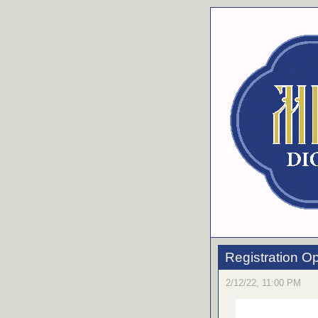
Registration O
2/12/22, 11:00 PM