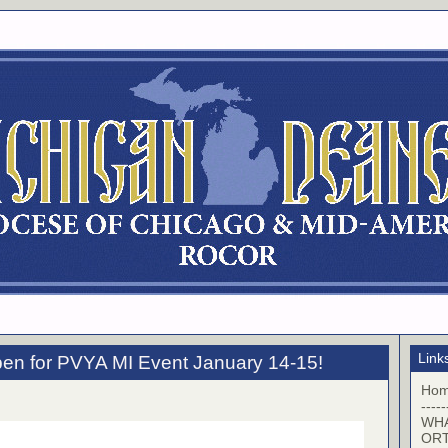
Link
pen for PVYA MI Event January 14-15!
Ho
-----
WHA
OR