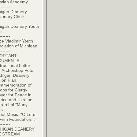
istian Academy
-------
higan Deanery
ionary Choir
-------
higan Deanery Youth
ir
-------
ce Vladimir Youth
ciation of Michigan
-------
PORTANT
CUMENTS
tructional Letter
 Archbishop Peter
chigan Deanery
ion Plan
mmemoration of
ops for Clergy
yer for Peace in
rica and Ukraine
erarchal "Many
rs"
eet Music: “O Lord
Firm Foundation...”
-------
HIGAN DEANERY
E STREAM