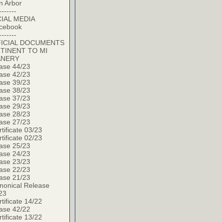
n Arbor
-------
IAL MEDIA
cebook
-------
ICIAL DOCUMENTS
TINENT TO MI
ANERY
ase 44/23
ase 42/23
ase 39/23
ase 38/23
ase 37/23
ase 29/23
ase 28/23
ase 27/23
tificate 03/23
tificate 02/23
ase 25/23
ase 24/23
ase 23/23
ase 22/23
ase 21/23
nonical Release
23
tificate 14/22
ase 42/22
tificate 13/22