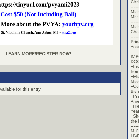
Chr
-----
Mic
Miss
-----
Mic
Cho
-----
Prin
Asso
-----
LEARN MORE/REGISTER NOW!
IM
DO
+Ins
from
+Mi
Miss
+Co
ilable for this entry.
Bish
+Pra
Ame
+Hi
Yea
+Sh
the 
-----
MIC
LIV