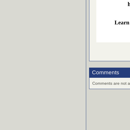
Comments
Comments are not ava