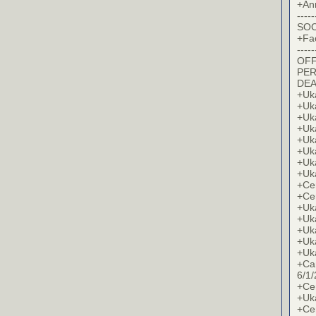
+An
-----
SOC
+Fa
-----
OFF
PER
DE
+Uk
+Uk
+Uk
+Uk
+Uk
+Uk
+Uk
+Uk
+Cer
+Cer
+Uk
+Uk
+Uk
+Uk
+Uk
+Ca
6/1/
+Cer
+Uk
+Cer