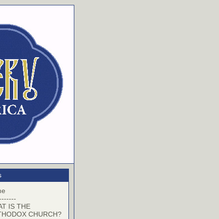
s
me
-------
T IS THE
THODOX CHURCH?