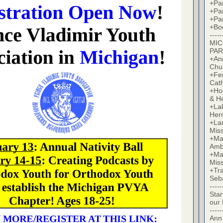
+Par
+Par
+Par
+Bo
-----
MIC
PAR
+Ann
Chu
+Fer
Cat
+Hou
& H
+La
Her
+Lan
Mis
+Mac
Amb
+Mar
Mis
+Tra
Seb
-----
Star
our
-----
Ann