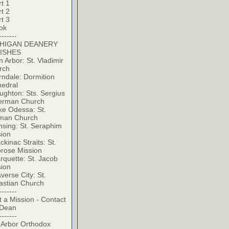
t 1
t 2
t 3
ok
-------
HIGAN DEANERY
ISHES
 Arbor: St. Vladimir
rch
ndale: Dormition
hedral
ghton: Sts. Sergius
erman Church
ke Odessa: St.
man Church
sing: St. Seraphim
sion
kinac Straits: St.
rose Mission
quette: St. Jacob
sion
verse City: St.
astian Church
-------
t a Mission - Contact
 Dean
-------
 Arbor Orthodox