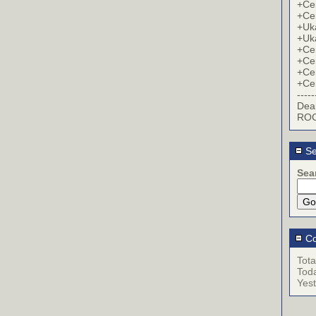
+Cer
+Cer
+Uk
+Uk
+Cer
+Cer
+Cer
+Cer
-----
Dea
ROC
Se
Sea
Co
Tota
Tod
Yes