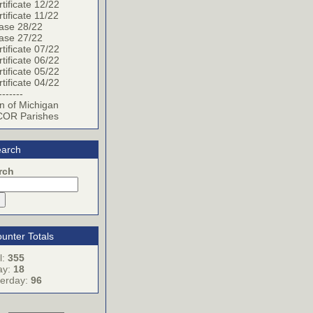
tificate 12/22
tificate 11/22
ase 28/22
ase 27/22
tificate 07/22
tificate 06/22
tificate 05/22
tificate 04/22
-------
n of Michigan
OR Parishes
arch
rch
unter Totals
l:
355
ay:
18
terday:
96