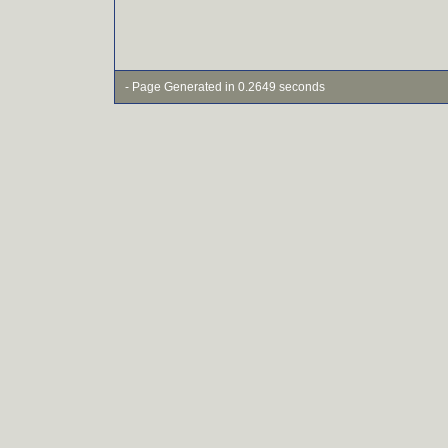
- Page Generated in 0.2649 seconds