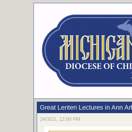
Great Lenten Lectures in Ann Ar
24/3/21, 12:00 PM