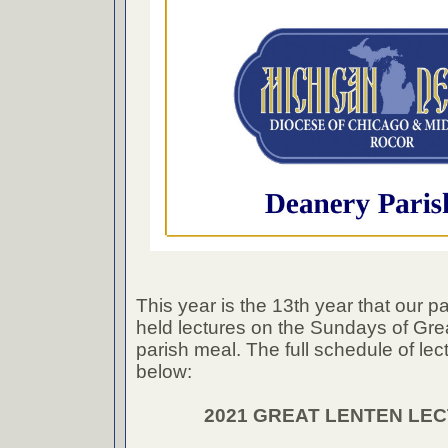
This year is the 13th year that our p
held lectures on the Sundays of Grea
parish meal. The full schedule of lect
below:
2021 GREAT LENTEN LE