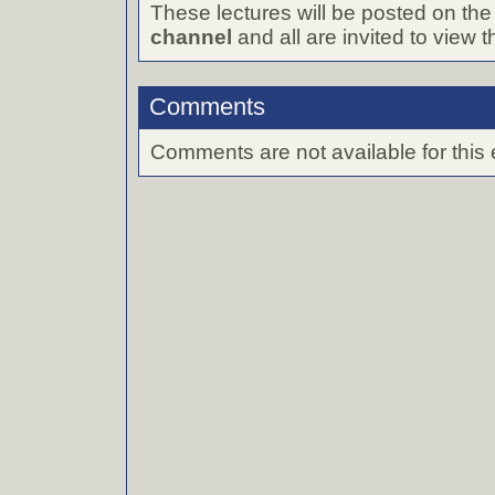
These lectures will be posted on th
channel
and all are invited to view 
Comments
Comments are not available for this 